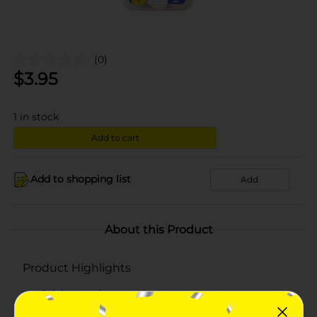
(0)
$
3.95
1
in stock
Add to cart
Add to shopping list
Add
About this Product
Product Highlights
Calcium carbonate
Chewable assorted