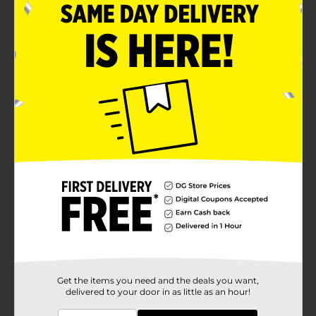
Compare to the active ingredient of Tums regular
strength 500.
Packaging may vary from images shown
Product Details
DG Health Antacid Tablets - Fruit Flavors, 150 ct.
Regular strength 500 mg.
Available
In Store
Brand
DG Health
Product Form
Unit Size
150.0 each
SKU
00629401
Get the items you need and the deals you want,
delivered to your door in as little as an hour!
POG