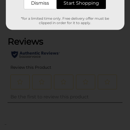
Dismiss
Start Shopping
Customer reviews
*for a limited time only. Free delivery offer must be
clipped in order for it to apply.
(0)
..