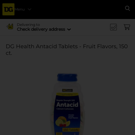
Menu
Se
Delivering to
Check delivery address
DG Health Antacid Tablets - Fruit Flavors, 150
ct.