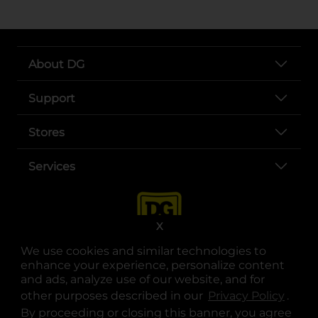
About DG
Support
Stores
Services
X
We use cookies and similar technologies to
enhance your experience, personalize content
and ads, analyze use of our website, and for
other purposes described in our
Privacy Policy
opens
.
opens in a new tab
opens in a new tab
opens in a new tab
opens in a new tab
opens in a new tab
opens in a new tab
Privacy
|
Terms
By proceeding or closing this banner, you agree