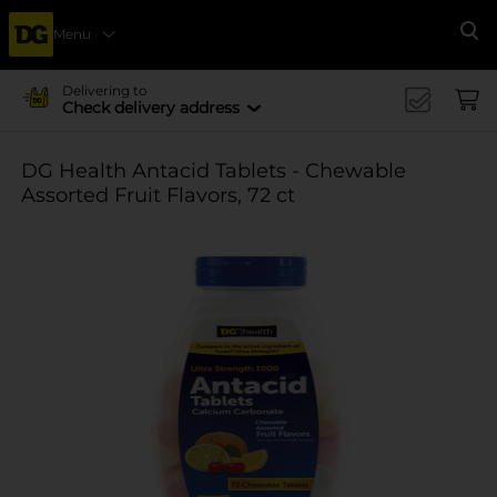
Menu
Se
Delivering to
Check delivery address
DG Health Antacid Tablets - Chewable
Assorted Fruit Flavors, 72 ct