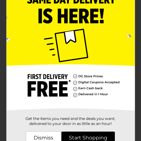
Compare to the active ingredient of Tums ultra
strength
Packaging may vary from images shown
Product Details
Ultra Strength Chewable Antacid Tablets of 1000 mg
Calcium Carbonate.
Available
Brand
DG Health
Product Form
Unit Size
72.0 each
Get the items you need and the deals you want,
SKU
12072101
delivered to your door in as little as an hour!
POG
MEDICINES
Dismiss
Start Shopping