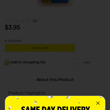
(0)
$
3.95
4
in stock
Add to cart
Add to shopping list
Add
About this Product
Product Highlights
1000 mg
72 chewable tablets