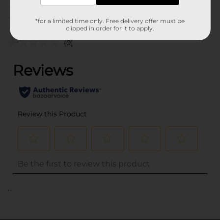
Customer reviews
*for a limited time only. Free delivery offer must be
clipped in order for it to apply.
(0)
..