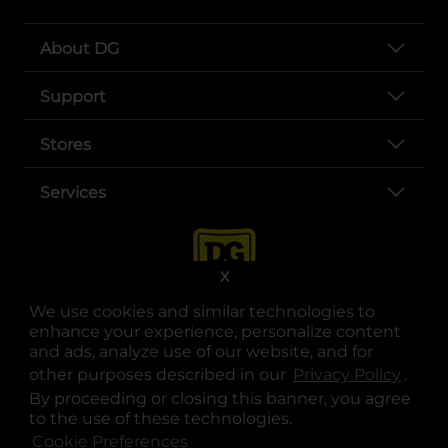
About DG
Support
Stores
Services
X
We use cookies and similar technologies to
enhance your experience, personalize content
and ads, analyze use of our website, and for
other purposes described in our
Privacy Policy
opens
.
opens in a new tab
opens in a new tab
opens in a new tab
opens in a new tab
opens in a new tab
opens in a new tab
Privacy
|
Terms
By proceeding or closing this banner, you agree
to the use of these technologies.
© Copyright 2025. Dollar General Corporation. All rights reserved.
Cookie Preferences