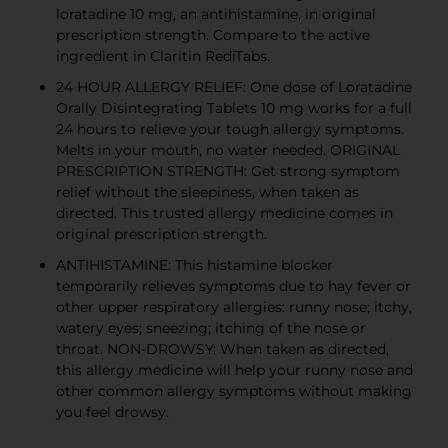
loratadine 10 mg, an antihistamine, in original
prescription strength. Compare to the active
ingredient in Claritin RediTabs.
24 HOUR ALLERGY RELIEF: One dose of Loratadine
Orally Disintegrating Tablets 10 mg works for a full
24 hours to relieve your tough allergy symptoms.
Melts in your mouth, no water needed. ORIGINAL
PRESCRIPTION STRENGTH: Get strong symptom
relief without the sleepiness, when taken as
directed. This trusted allergy medicine comes in
original prescription strength.
ANTIHISTAMINE: This histamine blocker
temporarily relieves symptoms due to hay fever or
other upper respiratory allergies: runny nose; itchy,
watery eyes; sneezing; itching of the nose or
throat. NON-DROWSY: When taken as directed,
this allergy medicine will help your runny nose and
other common allergy symptoms without making
you feel drowsy.