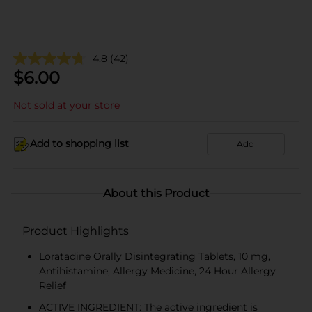
4.8
(42)
$
6.00
Not sold at your store
Add to shopping list
Add
About this Product
Product Highlights
Loratadine Orally Disintegrating Tablets, 10 mg,
Antihistamine, Allergy Medicine, 24 Hour Allergy
Relief
ACTIVE INGREDIENT: The active ingredient is