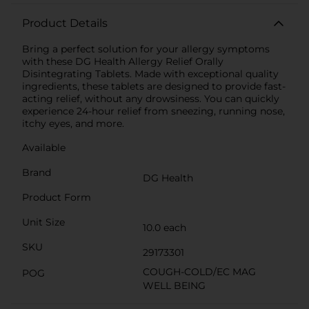
Product Details
Bring a perfect solution for your allergy symptoms
with these DG Health Allergy Relief Orally
Disintegrating Tablets. Made with exceptional quality
ingredients, these tablets are designed to provide fast-
acting relief, without any drowsiness. You can quickly
experience 24-hour relief from sneezing, running nose,
itchy eyes, and more.
Available
Brand
DG Health
Product Form
Unit Size
10.0 each
SKU
29173301
COUGH-COLD/EC MAG
POG
WELL BEING