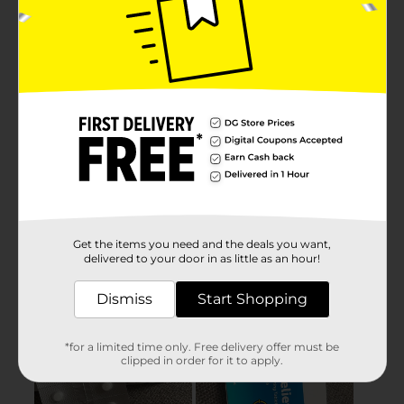
Get the items you need and the deals you want,
delivered to your door in as little as an hour!
Dismiss
Start Shopping
*for a limited time only. Free delivery offer must be
clipped in order for it to apply.