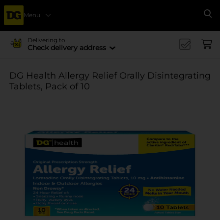
Menu
Se
Delivering to
Check delivery address
DG Health Allergy Relief Orally Disintegrating
Tablets, Pack of 10