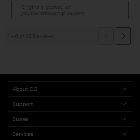
..
About DG
Support
Stores
Services