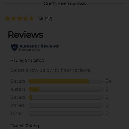
Customer reviews
4.8
(42)