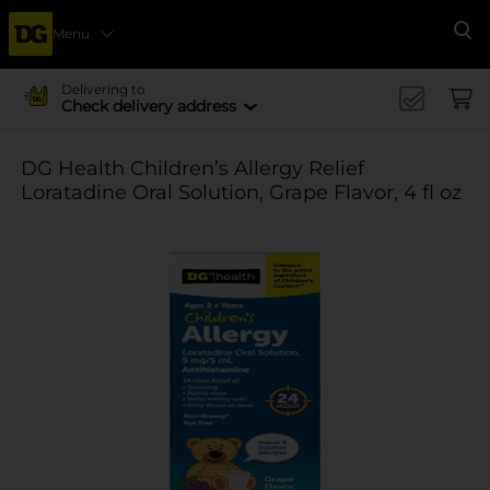
Menu
Se
Delivering to
Check delivery address
DG Health Children’s Allergy Relief
Loratadine Oral Solution, Grape Flavor, 4 fl oz