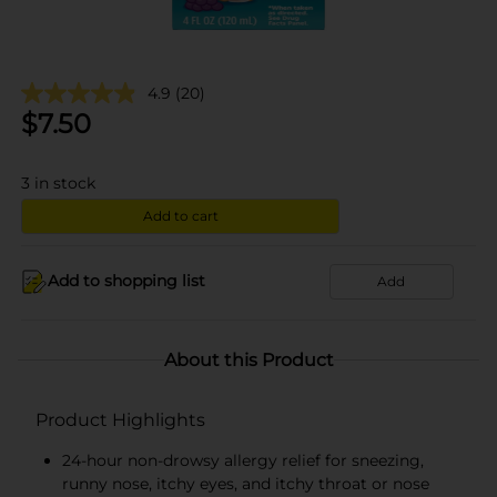
4.9
(20)
$
7.50
3
in stock
Add to cart
Add to shopping list
Add
About this Product
Product Highlights
24-hour non-drowsy allergy relief for sneezing,
runny nose, itchy eyes, and itchy throat or nose