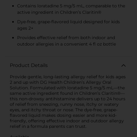
Contains loratadine 5 mg/5 mL, comparable to the
active ingredient in Children’s Claritin®
Dye-free, grape-flavored liquid designed for kids
ages 2+
Provides effective relief from both indoor and
outdoor allergies in a convenient 4 fl oz bottle
Product Details
Provide gentle, long-lasting allergy relief for kids ages
2 and up with DG Health Children’s Allergy Oral
Solution. Formulated with loratadine 5 mg/5 mL—the
same active ingredient found in Children’s Claritin®—
this non-drowsy antihistamine delivers up to 24 hours
of relief from sneezing, runny nose, itchy or watery
eyes, and itchy throat or nose. The dye-free, grape-
flavored liquid makes dosing easier and more kid-
friendly, offering effective indoor and outdoor allergy
relief in a formula parents can trust.
Available