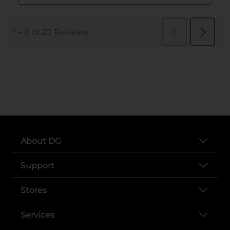
..
About DG
Support
Stores
Services