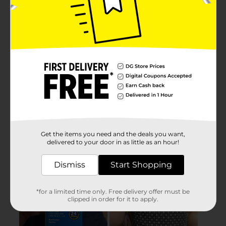
Get the items you need and the deals you want,
delivered to your door in as little as an hour!
Dismiss
Start Shopping
*for a limited time only. Free delivery offer must be
clipped in order for it to apply.