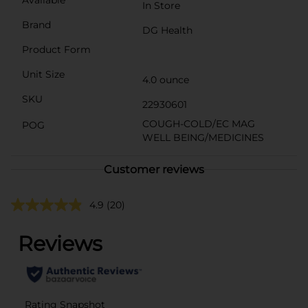
In Store
Brand
DG Health
Product Form
Unit Size
4.0 ounce
SKU
22930601
COUGH-COLD/EC MAG
POG
WELL BEING/MEDICINES
Customer reviews
4.9
(20)