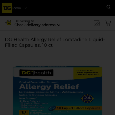
Menu
Se
Delivering to
Check delivery address
DG Health Allergy Relief Loratadine Liquid-
Filled Capsules, 10 ct