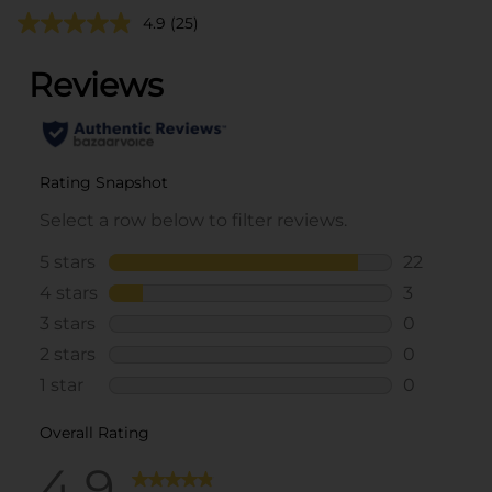
4.9
(25)