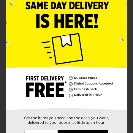
Get the items you need and the deals you want,
delivered to your door in as little as an hour!