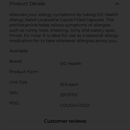
Product Details
Alleviate your allergy symptoms by taking DG Health
Allergy Relief Loratadine Liquid Filled Capsules. This
antihistamine helps relieve symptoms of allergies
such as runny nose, sneezing, itchy and watery eyes,
throat, for nose. It is ideal for use as a seasonal allergy
medication for to take whenever allergies annoy you.
Available
Brand
DG Health
Product Form
Unit Size
10.0 each
SKU
29173701
POG
COUGH-COLD
Customer reviews