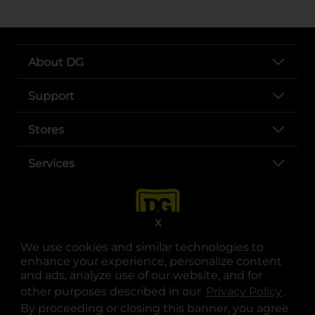
About DG
Support
Stores
Services
X
We use cookies and similar technologies to
enhance your experience, personalize content
and ads, analyze use of our website, and for
other purposes described in our
Privacy Policy
opens
.
opens in a new tab
opens in a new tab
opens in a new tab
opens in a new tab
opens in a new tab
opens in a new tab
Privacy
|
Terms
By proceeding or closing this banner, you agree