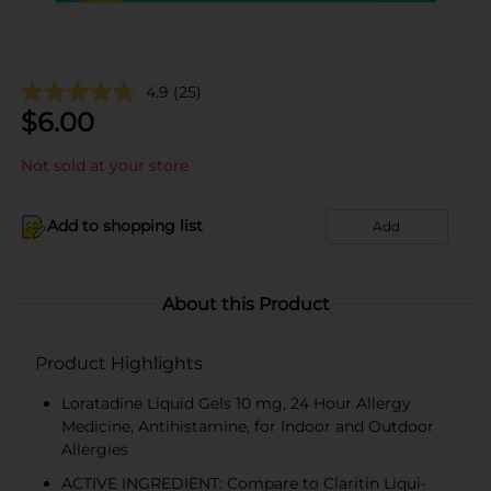
4.9
(25)
$
6.00
Not sold at your store
Add to shopping list
Add
About this Product
Product Highlights
Loratadine Liquid Gels 10 mg, 24 Hour Allergy
Medicine, Antihistamine, for Indoor and Outdoor
Allergies
ACTIVE INGREDIENT: Compare to Claritin Liqui-