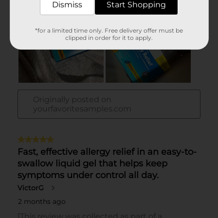
Dismiss
Start Shopping
*for a limited time only. Free delivery offer must be
clipped in order for it to apply.