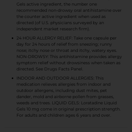
Gels active ingredient, the number one
recommended non-drowsy oral antihistamine over
the counter active ingredient when used as
directed (of U.S. physicians surveyed by an
independent market research firm).
24 HOUR ALLERGY RELIEF: Take one capsule per
day for 24 hours of relief from sneezing; runny
nose; itchy nose or throat and itchy, watery eyes.
NON-DROWSY: This antihistamine provides allergy
symptom relief without drowsiness when taken as
directed. See Drugs Facts Panel.
INDOOR AND OUTDOOR ALLERGIES: This
medication relieves allergies from indoor and
outdoor allergens, including dust mites, pet
dander, mold and airborne pollen from grasses,
weeds and trees. LIQUID GELS: Loratadine Liquid
Gels 10 mg come in original prescription strength.
For adults and children ages 6 years and over.