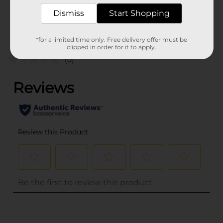
POG
COUGH-COLD
Dismiss
Start Shopping
Customer reviews
*for a limited time only. Free delivery offer must be
clipped in order for it to apply.
(0)