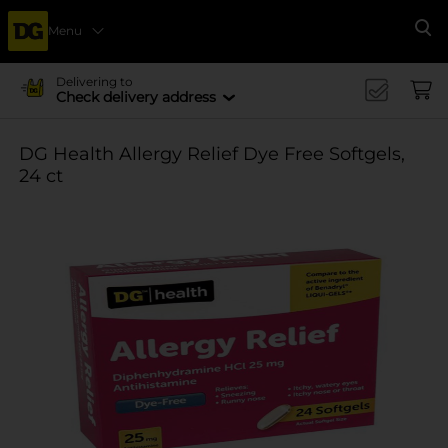
Menu
Se
Delivering to
Check delivery address
DG Health Allergy Relief Dye Free Softgels,
24 ct