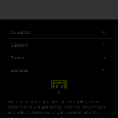
..
About DG
Support
Stores
Services
X
We use cookies and similar technologies to
enhance your experience, personalize content
and ads, analyze use of our website, and for