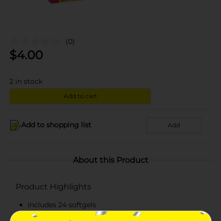
(0)
$
4.00
2
in stock
Add to cart
Add to shopping list
Add
About this Product
Product Highlights
Includes 24 softgels
Dye-free