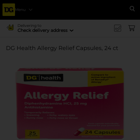
Menu
Se
Delivering to
Check delivery address
DG Health Allergy Relief Capsules, 24 ct