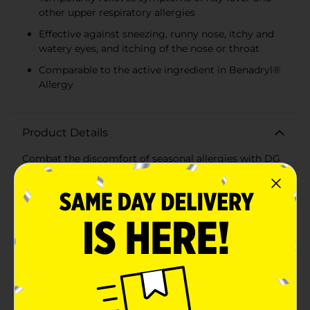
other upper respiratory allergies
Effective against sneezing, runny nose, itchy and
watery eyes, and itching of the nose or throat
Comparable to the active ingredient in Benadryl®
Allergy
Product Details
Combat the discomfort of seasonal allergies with DG
Health Allergy Relief Capsules. Each pack contains 24
capsules, with each tablet delivering 25 mg of
Diphenhydramine HCl, a powerful antihistamine that
provides effective relief from a variety of allergy
symptoms.These Allergy Relief Capsules are designed
to temporarily alleviate symptoms such as sneezing,
runny nose, itchy and watery eyes, and itching of the
nose or throat. Whether you're dealing with hay fever
or other upper respiratory allergies, these capsules
help you get back to feeling your best.The active
ingredient, Diphenhydramine HCl, is comparable to
the active ingredient found in Benadryl® Allergy,