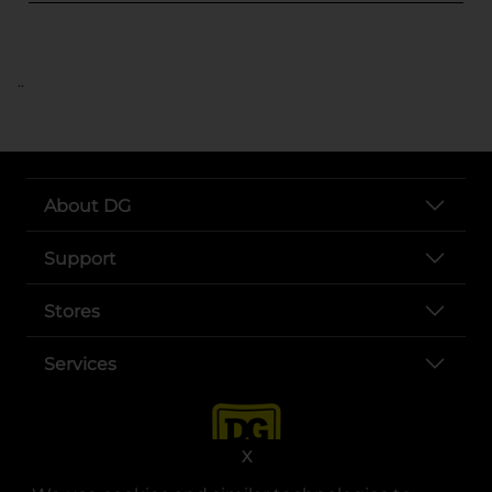
..
About DG
Support
Stores
Services
X