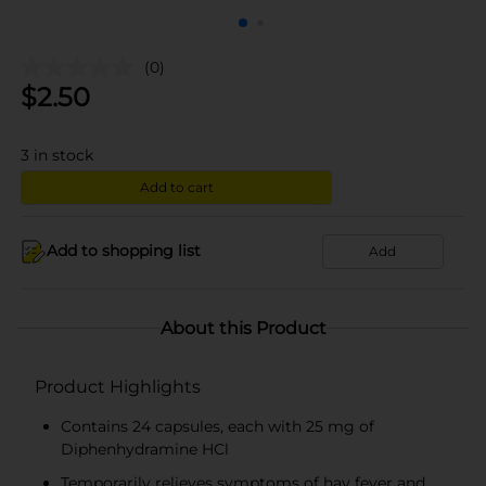
(0)
$
2.50
3
in stock
Add to cart
Add to shopping list
Add
About this Product
Product Highlights
Contains 24 capsules, each with 25 mg of
Diphenhydramine HCl
Temporarily relieves symptoms of hay fever and