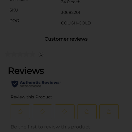
24.0 each
SKU
30682201
POG
COUGH-COLD
Customer reviews
(0)