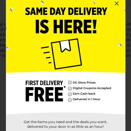
y eyes with DG Health All-Day Allergy Relief Tablets. Our non-d
 to the active ingredient in Zyrtec®. Designed to provide 24-hou
Each box contains 45 tablets, ensuring you have ample supply to 
 and children 6 years and older, making them a versatile solutio
pted daily activities without the annoyance of allergy symptoms.
 relief from:SneezingRunny noseItchy, watery eyesItchy throat or
 relief provided by DG Health. Pick up your box today and experi
Get the items you need and the deals you want,
delivered to your door in as little as an hour!