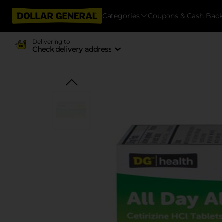
Categories
Coupons & Cash Bac
Delivering to
Check delivery address