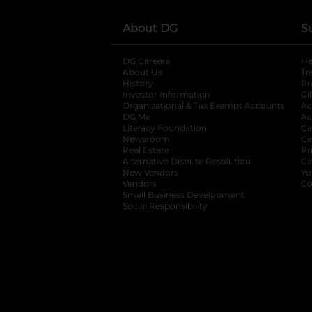
About DG
S
DG Careers
opens in a new tab
He
About Us
Tr
History
Pr
Investor Information
opens in a new ta
Gi
Organizational & Tax Exempt Accounts
open
Ac
DG Me
opens in a new tab
Ac
Literacy Foundation
opens in a new ta
Ca
Newsroom
opens in a new tab
Ca
Real Estate
opens in a new tab
Pr
Alternative Dispute Resolution
opens in a
Ca
New Vendors
opens in a new tab
Yo
Vendors
opens in a new tab
Co
Small Business Development
Social Responsibility