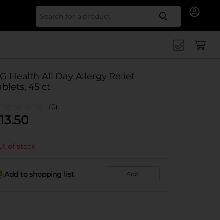
Search for
G Health All Day Allergy Relief
ablets, 45 ct
(0)
13.50
t of stock
Add to shopping list
Add