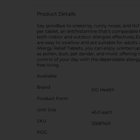
Product Details
Say goodbye to sneezing, runny noses, and itch
per tablet, an antihistamine that's comparable
both indoor and outdoor allergies effectively.
are easy to swallow and are suitable for adults
Allergy Relief Tablets, you can enjoy uninterru
as pollen, dust, pet dander, and mold, offering
control of your day with the dependable allergy
free living.
Available
Brand
DG Health
Product Form
Unit Size
45.0 each
SKU
12687401
POG