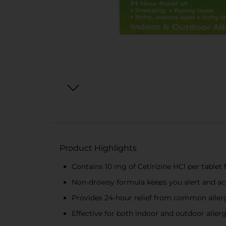
Product Highlights
Contains 10 mg of Cetirizine HCl per tablet f
Non-drowsy formula keeps you alert and act
Provides 24-hour relief from common all
Effective for both indoor and outdoor allerg