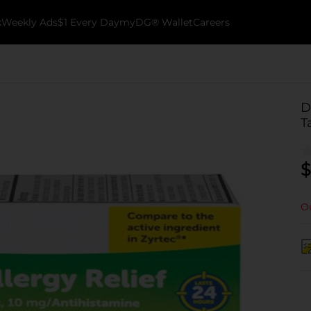
k
Weekly Ads
$1 Every Day
myDG® Wallet
Careers
D
T
$
Ou