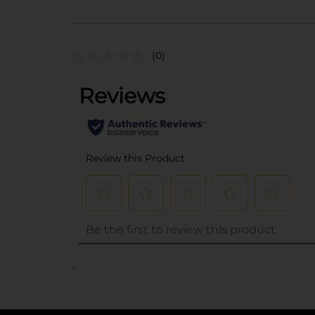
(0)
..