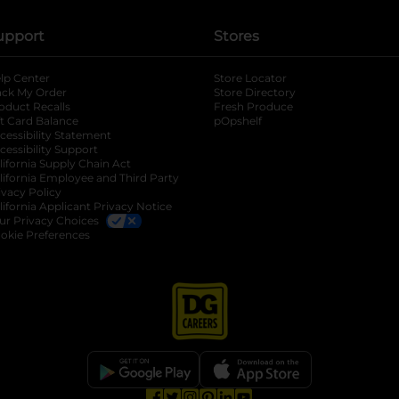
upport
Stores
lp Center
Store Locator
ack My Order
Store Directory
oduct Recalls
Fresh Produce
b
ft Card Balance
pOpshelf
opens in a new tab
s in a new tab
cessibility Statement
cessibility Support
opens in a new tab
b
lifornia Supply Chain Act
lifornia Employee and Third Party
ivacy Policy
 new tab
lifornia Applicant Privacy Notice
ur Privacy Choices
okie Preferences