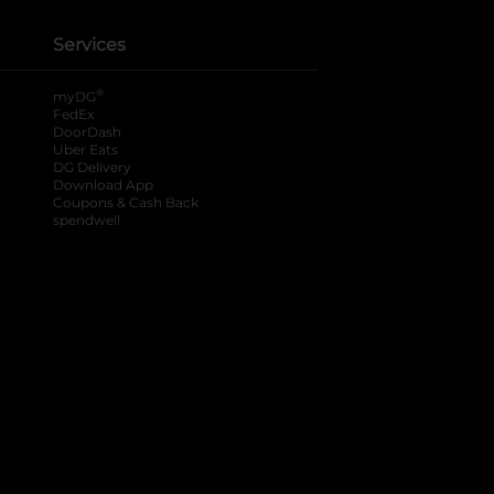
Services
®
myDG
FedEx
DoorDash
Uber Eats
DG Delivery
Download App
Coupons & Cash Back
spendwell