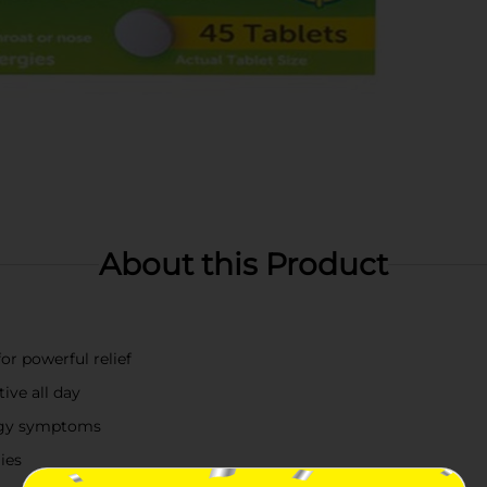
About this Product
or powerful relief
ive all day
ergy symptoms
ies