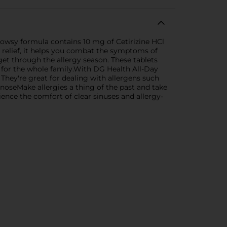
rowsy formula contains 10 mg of Cetirizine HCl
r relief, it helps you combat the symptoms of
get through the allergy season. These tablets
n for the whole family.With DG Health All-Day
 They're great for dealing with allergens such
 noseMake allergies a thing of the past and take
ence the comfort of clear sinuses and allergy-