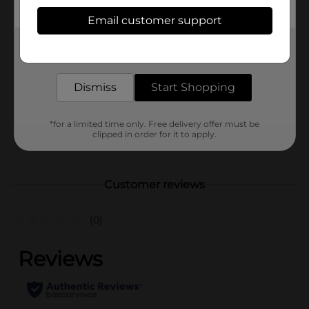
Available
Email customer support
In Store
Brand
Get the items you need and the deals you want,
DG Health
delivered to your door in as little as an hour!
Product Form
Dismiss
Start Shopping
Unit Size
25.0 each
SKU
29167801
*for a limited time only. Free delivery offer must be
clipped in order for it to apply.
POG
Customer reviews
(0)