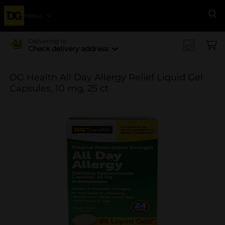
Menu
Se
Delivering to
Check delivery address
DG Health All Day Allergy Relief Liquid Gel
Capsules, 10 mg, 25 ct