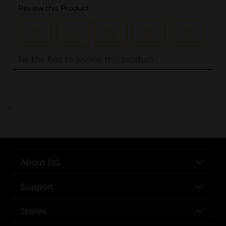
..
About DG
Support
Stores