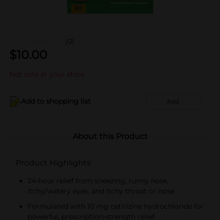
(0)
$
10.00
Not sold at your store
Add to shopping list
Add
About this Product
Product Highlights
24-hour relief from sneezing, runny nose,
itchy/watery eyes, and itchy throat or nose
Formulated with 10 mg cetirizine hydrochloride for
powerful, prescription-strength relief