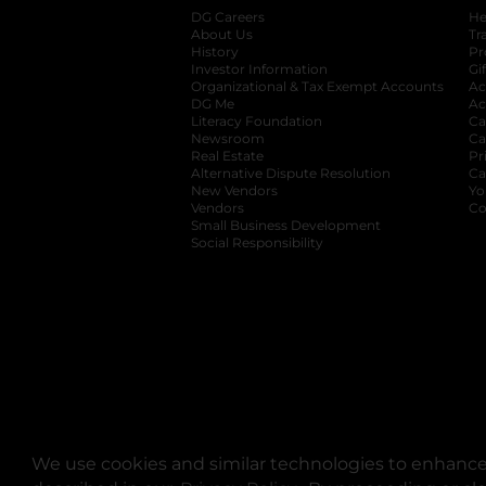
DG Careers
opens in a new tab
He
About Us
Tr
History
Pr
Investor Information
opens in a new ta
Gi
Organizational & Tax Exempt Accounts
open
Ac
DG Me
opens in a new tab
Ac
Literacy Foundation
opens in a new ta
Ca
Newsroom
opens in a new tab
Ca
Real Estate
opens in a new tab
Pr
Alternative Dispute Resolution
opens in a
Ca
New Vendors
opens in a new tab
Yo
Vendors
opens in a new tab
Co
Small Business Development
Social Responsibility
We use cookies and similar technologies to enhance 