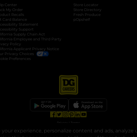
lp Center
Store Locator
ack My Order
Store Directory
oduct Recalls
Fresh Produce
b
ft Card Balance
pOpshelf
opens in a new tab
s in a new tab
cessibility Statement
cessibility Support
opens in a new tab
b
lifornia Supply Chain Act
lifornia Employee and Third Party
ivacy Policy
 new tab
lifornia Applicant Privacy Notice
ur Privacy Choices
okie Preferences
opens in a new tab
opens in a new tab
opens in a new tab
opens in a new tab
opens in a new tab
opens in a new tab
Privacy
|
Terms
your experience, personalize content and ads, analyze u
© Copyright 2025. Dollar General Corporation. All rights reserved.