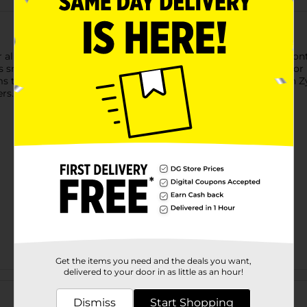
allergies with DG Health All Day Allergy Relief. Each tablet cont
sneezing, runny nose, itchy or watery eyes, and itchy throat or 
throughout the day. Comparable to the active ingredient in Zyrt
ers.
Get the items you need and the deals you want,
delivered to your door in as little as an hour!
Customer reviews
Dismiss
Start Shopping