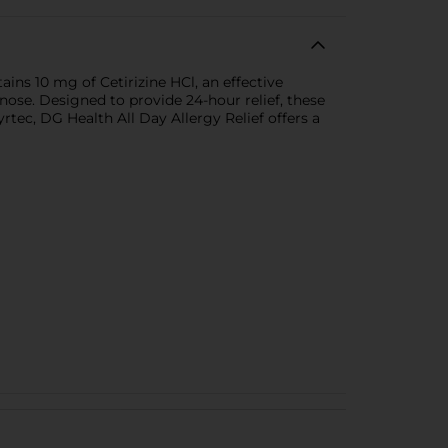
ains 10 mg of Cetirizine HCl, an effective
nose. Designed to provide 24-hour relief, these
ec, DG Health All Day Allergy Relief offers a