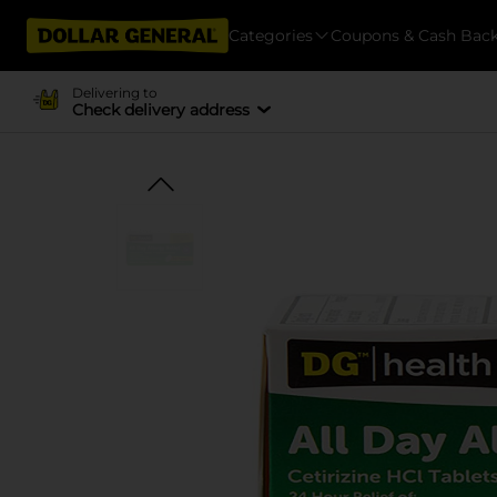
Categories
Coupons & Cash Bac
Delivering to
Check delivery address