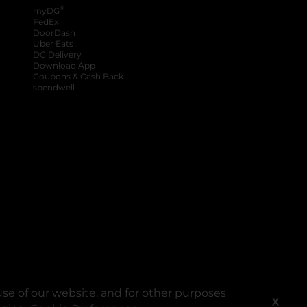
®
myDG
FedEx
DoorDash
Uber Eats
DG Delivery
Download App
Coupons & Cash Back
spendwell
se of our website, and for other purposes
X