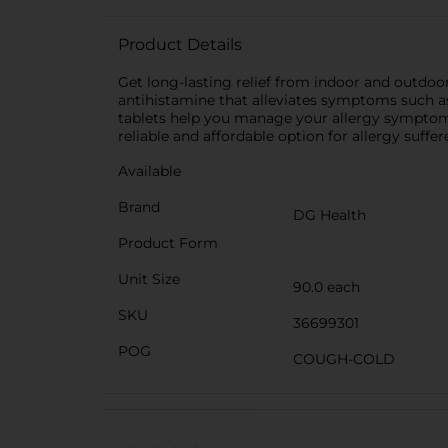
Product Details
Get long-lasting relief from indoor and outdoor 
antihistamine that alleviates symptoms such as 
tablets help you manage your allergy symptoms 
reliable and affordable option for allergy suffer
Available
Brand
DG Health
Product Form
Unit Size
90.0 each
SKU
36699301
POG
COUGH-COLD