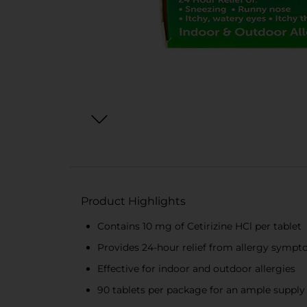
Product Highlights
Contains 10 mg of Cetirizine HCl per tablet
Provides 24-hour relief from allergy symp
Effective for indoor and outdoor allergies
90 tablets per package for an ample supply