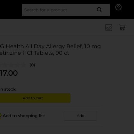
Search for
G Health All Day Allergy Relief, 10 mg
etirizine HCl Tablets, 90 ct
(0)
17.00
in stock
Add to cart
Add to shopping list
Add