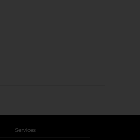
Services