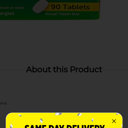
About this Product
toms