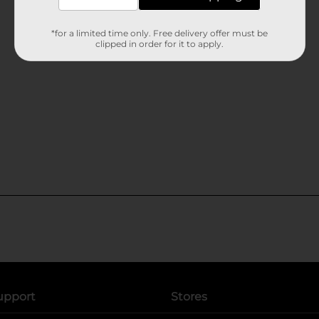
*for a limited time only. Free delivery offer must be
clipped in order for it to apply.
upport
Stores