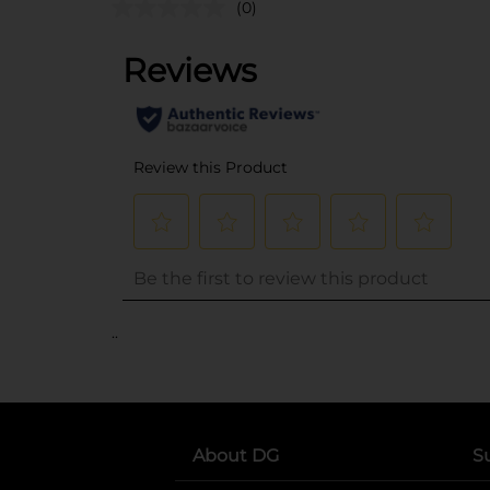
(0)
..
About DG
S