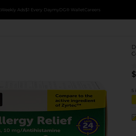
k
Weekly Ads
$1 Every Day
myDG® Wallet
Careers
D
C
$
5