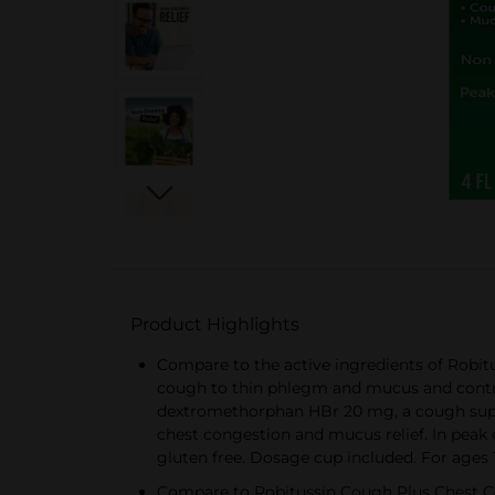
Product Highlights
Compare to the active ingredients of Robi
cough to thin phlegm and mucus and contro
dextromethorphan HBr 20 mg, a cough suppre
chest congestion and mucus relief. In peak 
gluten free. Dosage cup included. For ages 
Compare to Robitussin Cough Plus Chest C