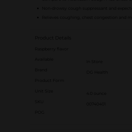
Non-drowsy cough suppressant and expect
Relieves coughing, chest congestion and 
Product Details
Raspberry flavor
Available
In Store
Brand
DG Health
Product Form
Unit Size
4.0 ounce
SKU
00740401
POG