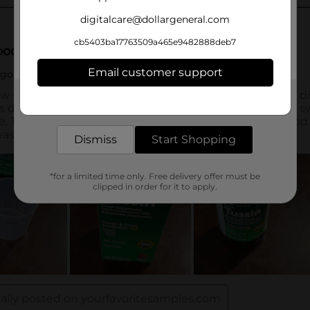
digitalcare@dollargeneral.com
cb5403ba17763509a465e9482888deb7
Email customer support
Get the items you need and the deals you want,
delivered to your door in as little as an hour!
Dismiss
Start Shopping
*for a limited time only. Free delivery offer must be
clipped in order for it to apply.