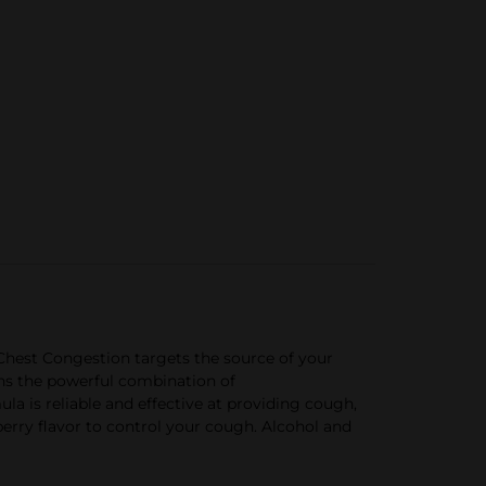
hest Congestion targets the source of your
ns the powerful combination of
 is reliable and effective at providing cough,
erry flavor to control your cough. Alcohol and