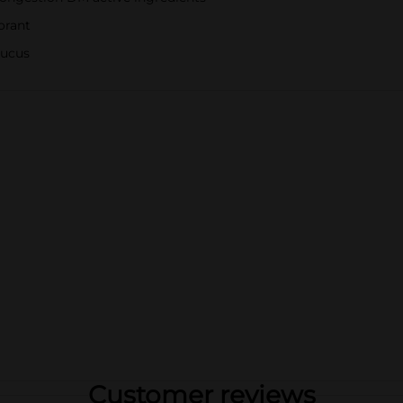
orant
mucus
Customer reviews