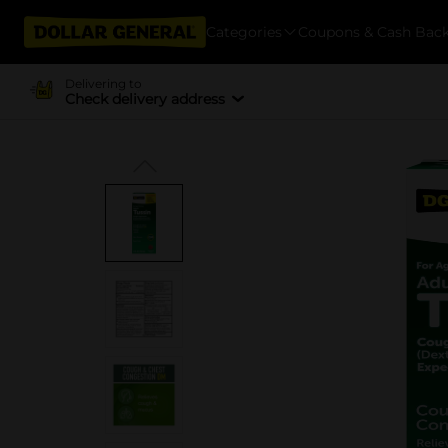
Categories
Coupons & Cash Bac
Delivering to
Check delivery address