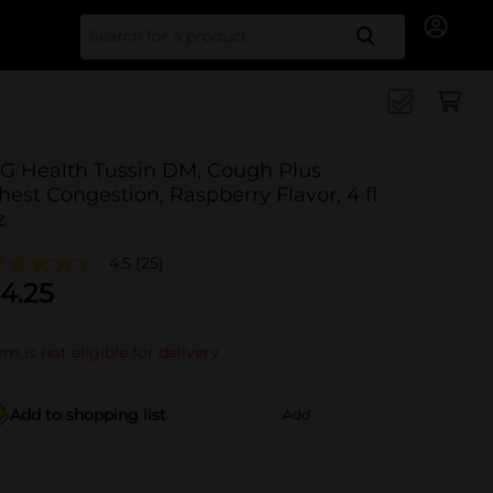
Search for
G Health Tussin DM, Cough Plus
hest Congestion, Raspberry Flavor, 4 fl
z
4.5
(25)
4.25
em is not eligible for delivery
Add to shopping list
Add