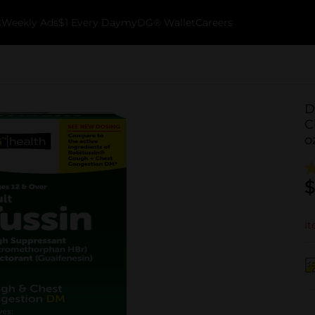
k
Weekly Ads
$1 Every Day
myDG® Wallet
Careers
D
C
o
$
It