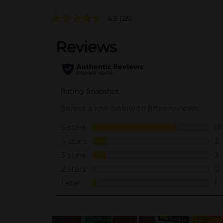
4.5
(25)