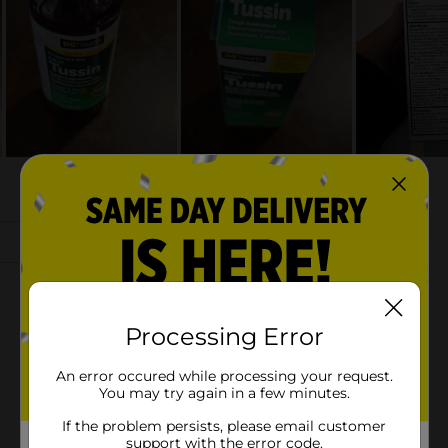
Processing Error
An error occured while processing your request.
You may try again in a few minutes.
If the problem persists, please email customer
support with the error code.