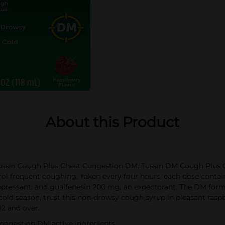
About this Product
tussin Cough Plus Chest Congestion DM. Tussin DM Cough Plus C
l frequent coughing. Taken every four hours, each dose contai
ssant, and guaifenesin 200 mg, an expectorant. The DM formula
cold season, trust this non-drowsy cough syrup in pleasant raspb
12 and over.
ongestion DM active ingredients