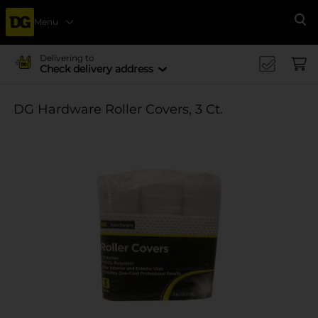
Menu
Se
Delivering to
Check delivery address
DG Hardware Roller Covers, 3 Ct.