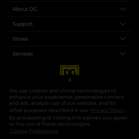
About DG
Support
Stores
Services
X
We use cookies and similar technologies to
enhance your experience, personalize content
and ads, analyze use of our website, and for
other purposes described in our
Privacy Policy
opens
.
opens in a new tab
opens in a new tab
opens in a new tab
opens in a new tab
opens in a new tab
opens in a new tab
Privacy
|
Terms
By proceeding or closing this banner, you agree
to the use of these technologies.
© Copyright 2025. Dollar General Corporation. All rights reserved.
Cookie Preferences