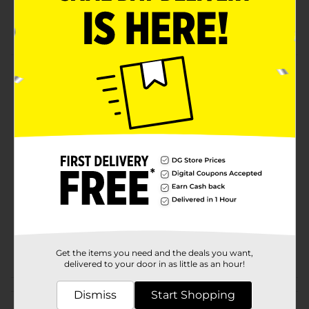
Creates one-coat professional results
Packaging may vary from images shown
Product Details
DG Hardware Roller Covers, 3 Ct.
Available
In Store
Brand
Pro Essentials
Product Form
Unit Size
3.0 each
SKU
01213402
POG
Get the items you need and the deals you want,
delivered to your door in as little as an hour!
Customer reviews
Dismiss
Start Shopping