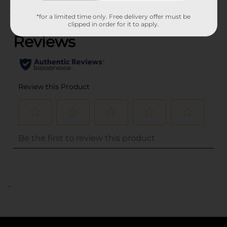
(0)
*for a limited time only. Free delivery offer must be
clipped in order for it to apply.
..