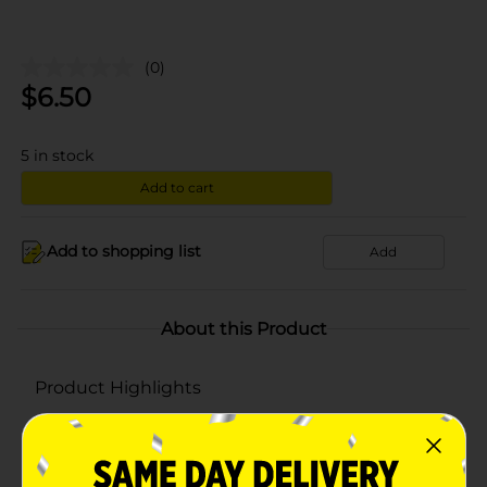
(0)
$
6.50
5
in stock
Add to cart
Add to shopping list
Add
About this Product
Product Highlights
100% polyester
For interior and exterior uses