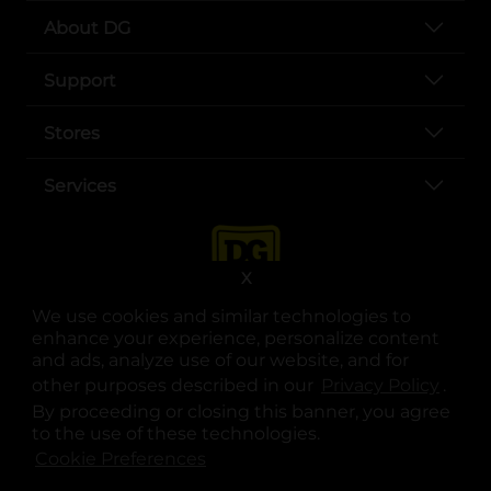
About DG
Support
Stores
Services
X
We use cookies and similar technologies to
enhance your experience, personalize content
and ads, analyze use of our website, and for
other purposes described in our
Privacy Policy
opens
.
opens in a new tab
opens in a new tab
opens in a new tab
opens in a new tab
opens in a new tab
opens in a new tab
Privacy
|
Terms
By proceeding or closing this banner, you agree
to the use of these technologies.
© Copyright 2025. Dollar General Corporation. All rights reserved.
Cookie Preferences