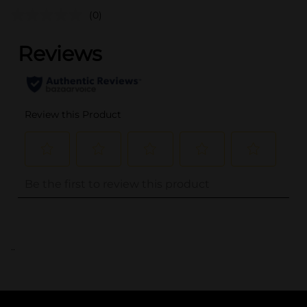
(0)
..