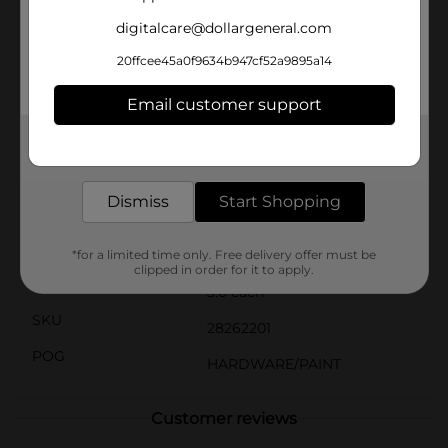
material is designed to hold and release paint
digitalcare@dollargeneral.com
efficiently, reducing drips and splatters for a cleaner
work environment.These roller covers are compatible
20ffcee45a0f9634b947cf52a9895a14
with most standard 9-inch roller frames, providing a
secure fit and easy setup. Ideal for DIY enthusiasts and
Email customer support
professional painters alike, the DG Hardware Roller
Covers are an essential tool for any painting project,
delivering high-quality results with minimal effort.
Get the items you need and the deals you want,
delivered to your door in as little as an hour!
Available
In Store
Dismiss
Start Shopping
Brand
DG Hardware
Product Form
*for a limited time only. Free delivery offer must be
clipped in order for it to apply.
Unit Size
3.0 each
SKU
28262201
POG
HARDWARE/PAINT
Customer reviews