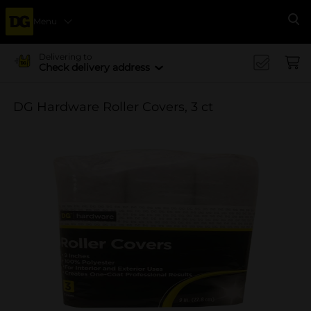
Menu
Se
Delivering to
Check delivery address
DG Hardware Roller Covers, 3 ct