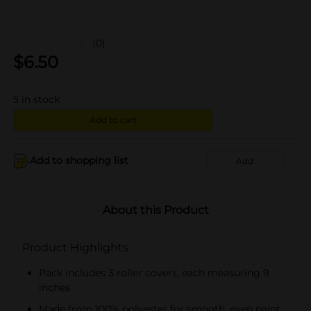
(0)
$
6.50
5
in stock
Add to cart
Add to shopping list
Add
About this Product
Product Highlights
Pack includes 3 roller covers, each measuring 9
inches
Made from 100% polyester for smooth, even paint