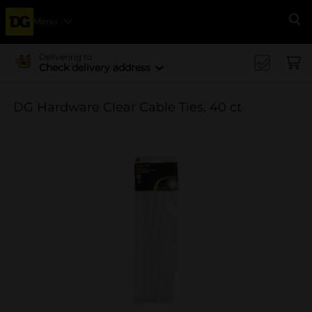
Menu
Se
Delivering to
Check delivery address
DG Hardware Clear Cable Ties, 40 ct