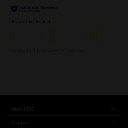
..
About DG
Support