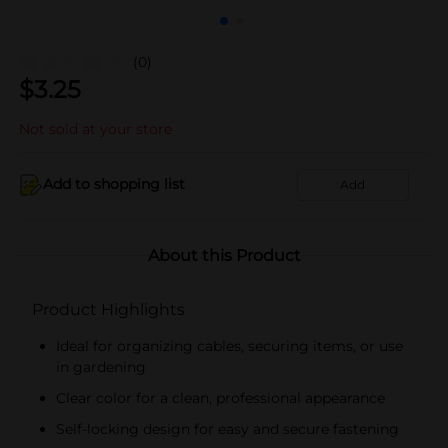
(0)
$
3.25
Not sold at your store
Add to shopping list
Add
About this Product
Product Highlights
Ideal for organizing cables, securing items, or use
in gardening
Clear color for a clean, professional appearance
Self-locking design for easy and secure fastening