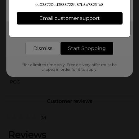
practical but also a great value. Pick up a pack today
ec035720cd3535722fc57b5b7821ffb8
at Dollar General and experience the satisfaction of a
well-organized space.
Email customer support
Available
In Store
Get the items you need and the deals you want,
delivered to your door in as little as an hour!
Brand
Pro Essentials
Dismiss
Start Shopping
Product Form
Unit Size
36.0 each
*for a limited time only. Free delivery offer must be
clipped in order for it to apply.
SKU
01218001
POG
Customer reviews
(0)