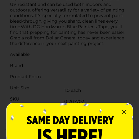
UV resistant and can be used both indoors and
outdoors, offering versatility for a variety of painting
conditions. It's specially formulated to prevent paint
bleed-through, giving you sharp, clean lines every
time.With DG Hardware's Blue Painter's Tape, you'll
find that prepping for painting has never been easier.
Grab a roll from Dollar General today and experience
the difference in your next painting project.
Available
Brand
Product Form
Unit Size
1.0 each
SKU
01207702
POG
Customer reviews