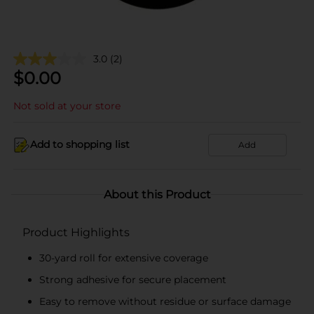
3.0
(2)
$
0.00
Not sold at your store
Add to shopping list
Add
About this Product
Product Highlights
30-yard roll for extensive coverage
Strong adhesive for secure placement
Easy to remove without residue or surface damage