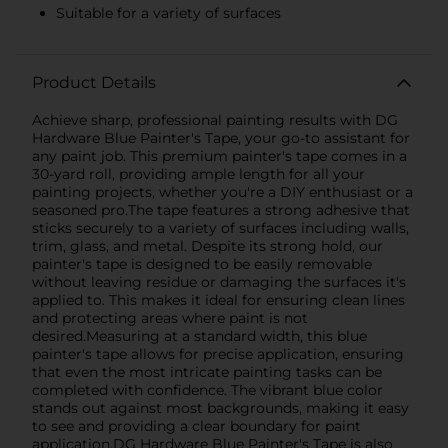
Suitable for a variety of surfaces
Product Details
Achieve sharp, professional painting results with DG
Hardware Blue Painter's Tape, your go-to assistant for
any paint job. This premium painter's tape comes in a
30-yard roll, providing ample length for all your
painting projects, whether you're a DIY enthusiast or a
seasoned pro.The tape features a strong adhesive that
sticks securely to a variety of surfaces including walls,
trim, glass, and metal. Despite its strong hold, our
painter's tape is designed to be easily removable
without leaving residue or damaging the surfaces it's
applied to. This makes it ideal for ensuring clean lines
and protecting areas where paint is not
desired.Measuring at a standard width, this blue
painter's tape allows for precise application, ensuring
that even the most intricate painting tasks can be
completed with confidence. The vibrant blue color
stands out against most backgrounds, making it easy
to see and providing a clear boundary for paint
application.DG Hardware Blue Painter's Tape is also