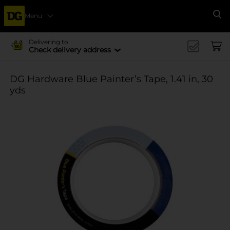
Menu
Se
Delivering to
Check delivery address
DG Hardware Blue Painter’s Tape, 1.41 in, 30
yds