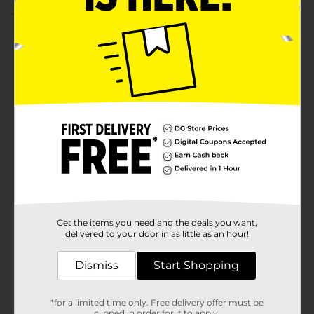
3.0
(2)
Get the items you need and the deals you want,
delivered to your door in as little as an hour!
Dismiss
Start Shopping
*for a limited time only. Free delivery offer must be
clipped in order for it to apply.