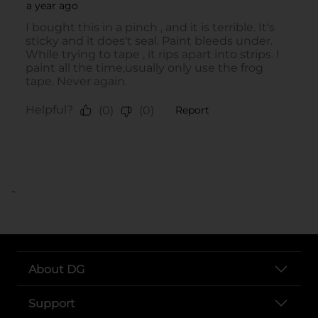
..
About DG
Support