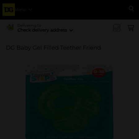
Menu
Se
Delivering to
Check delivery address
DG Baby Gel Filled Teether Friend