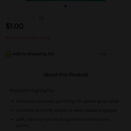
(0)
$
1.00
Not sold at your store
Add to shopping list
Add
About this Product
Product Highlights
Safe and non-toxic gel filling for gentle gum relief
Adorable butterfly shape to keep babies engaged
Soft, squishy texture designed to soothe sore
gums