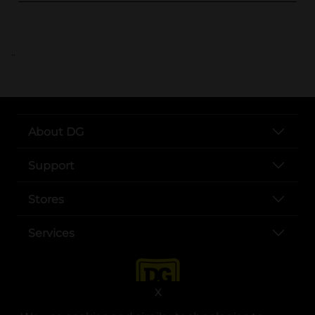
..
About DG
Support
Stores
Services
X