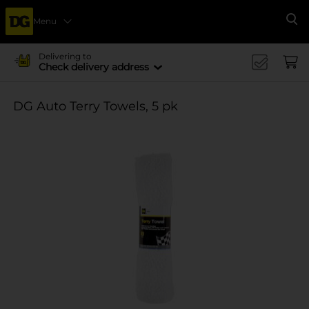
Menu
Se
Delivering to
Check delivery address
DG Auto Terry Towels, 5 pk