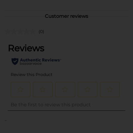
Customer reviews
(0)
..