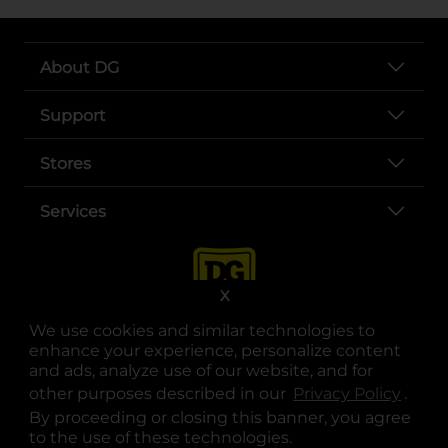
About DG
Support
Stores
Services
X
We use cookies and similar technologies to
enhance your experience, personalize content
and ads, analyze use of our website, and for
other purposes described in our
Privacy Policy
opens
.
opens in a new tab
opens in a new tab
opens in a new tab
opens in a new tab
opens in a new tab
opens in a new tab
Privacy
|
Terms
By proceeding or closing this banner, you agree
to the use of these technologies.
© Copyright 2025. Dollar General Corporation. All rights reserved.