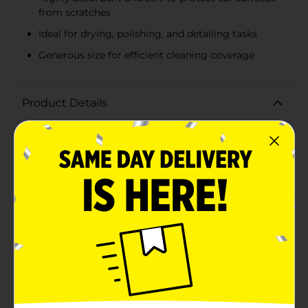
from scratches
Ideal for drying, polishing, and detailing tasks
Generous size for efficient cleaning coverage
Product Details
Keep your vehicle spotless with the DG Auto Terry
Towel 5 Pack, your go-to solution for all your car
cleaning needs. These premium terry towels are
designed to provide both strength and softness,
ensuring that you can clean your car without worrying
about scratches or damage to the finish.Each towel in
this 5-pack measures a generous size, making them
ideal for a variety of uses, from drying wet surfaces to
applying waxes and polishes. The white terry cloth
material is highly absorbent, quickly soaking up water
and liquids to leave a streak-free shine on your
vehicle's exterior and interior surfaces.The towels'
durability means they can withstand multiple washes,
making them a cost-effective and eco-friendly option
for car enthusiasts and everyday drivers alike. Whether