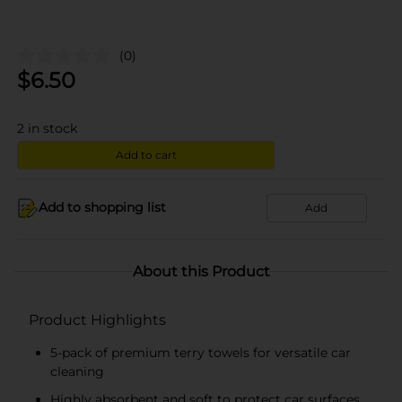
(0)
$
6.50
2
in stock
Add to cart
Add to shopping list
Add
About this Product
Product Highlights
5-pack of premium terry towels for versatile car
cleaning
Highly absorbent and soft to protect car surfaces