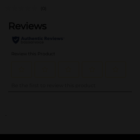
(0)
..