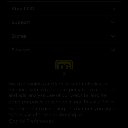
About DG
Support
Stores
Services
X
We use cookies and similar technologies to
enhance your experience, personalize content
and ads, analyze use of our website, and for
other purposes described in our
Privacy Policy
opens
.
opens in a new tab
opens in a new tab
opens in a new tab
opens in a new tab
opens in a new tab
opens in a new tab
Privacy
|
Terms
By proceeding or closing this banner, you agree
to the use of these technologies.
© Copyright 2025. Dollar General Corporation. All rights reserved.
Cookie Preferences