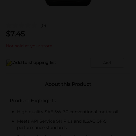
(0)
$
7.45
Not sold at your store
Add to shopping list
Add
About this Product
Product Highlights
High-quality SAE 5W-30 conventional motor oil
Meets API Service SN Plus and ILSAC GF-5
performance standards