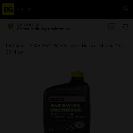
Menu
Se
Delivering to
Check delivery address
DG Auto SAE 5W-30 Conventional Motor Oil,
32 fl oz