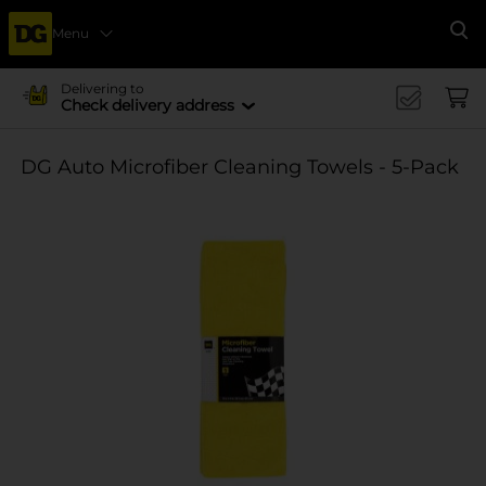
Menu
Se
Delivering to
Check delivery address
DG Auto Microfiber Cleaning Towels - 5-Pack