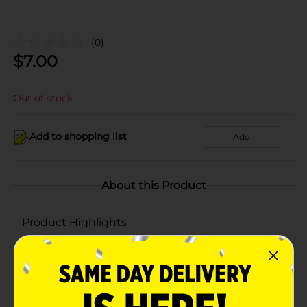
(0)
$
7.00
Out of stock
Add to shopping list
Add
About this Product
Product Highlights
5-pack
80% polyester, 20% polyamide
Lint free cleaning