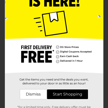
Machine wash warm, tumble dry low
Product Details
DG Auto Microfiber Cleaning Towels - 5-Pack.
Available
Brand
DG Auto
Product Form
Unit Size
4.0 each
SKU
01227601
POG
Get the items you need and the deals you want,
delivered to your door in as little as an hour!
Customer reviews
Dismiss
Start Shopping
(0)
*for a limited time only. Free delivery offer must be