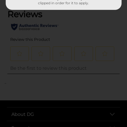
clipped in order for it to apply.
..
About DG