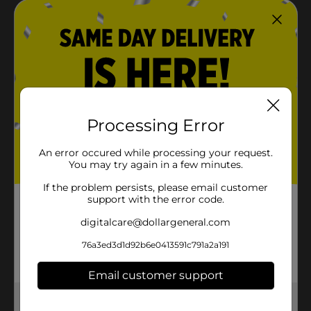
Processing Error
An error occured while processing your request.
You may try again in a few minutes.
If the problem persists, please email customer
support with the error code.
digitalcare@dollargeneral.com
76a3ed3d1d92b6e0413591c791a2a191
Email customer support
Get the items you need and the deals you want,