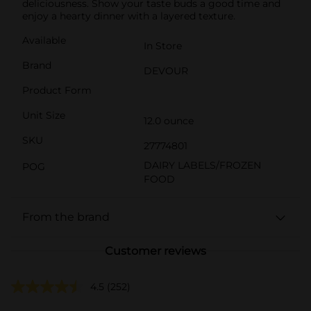
deliciousness. Show your taste buds a good time and
enjoy a hearty dinner with a layered texture.
Available
In Store
Brand
DEVOUR
Product Form
Unit Size
12.0 ounce
SKU
27774801
DAIRY LABELS/FROZEN
POG
FOOD
From the brand
Customer reviews
4.5
(252)