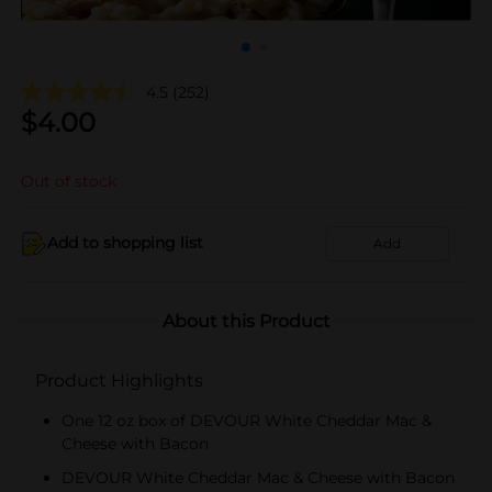
4.5
(252)
$
4.00
Out of stock
Add to shopping list
Add
About this Product
Product Highlights
One 12 oz box of DEVOUR White Cheddar Mac &
Cheese with Bacon
DEVOUR White Cheddar Mac & Cheese with Bacon