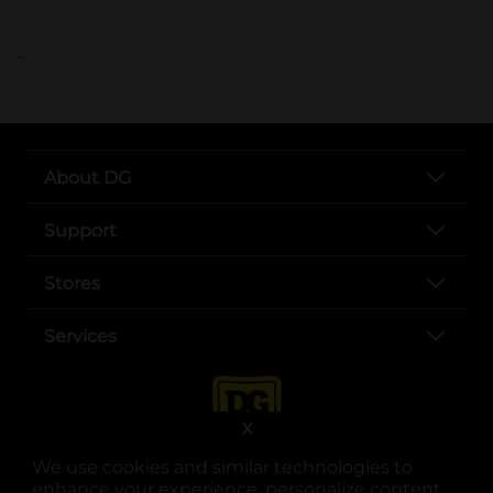
..
About DG
Support
Stores
Services
X
We use cookies and similar technologies to
enhance your experience, personalize content