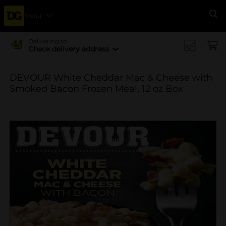
Menu
Se
Delivering to
Check delivery address
DEVOUR White Cheddar Mac & Cheese with
Smoked Bacon Frozen Meal, 12 oz Box