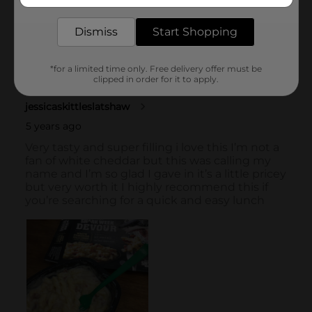
delivered to your door in as little as an hour!
Dismiss
Start Shopping
*for a limited time only. Free delivery offer must be
clipped in order for it to apply.