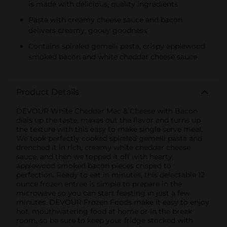
is made with delicious, quality ingredients
Pasta with creamy cheese sauce and bacon
delivers creamy, gooey goodness
Contains spiraled gemelli pasta, crispy applewood
smoked bacon and white cheddar cheese sauce
Product Details
DEVOUR White Cheddar Mac & Cheese with Bacon
dials up the taste, maxes out the flavor and turns up
the texture with this easy to make single serve meal.
We took perfectly cooked spiraled gemelli pasta and
drenched it in rich, creamy white cheddar cheese
sauce, and then we topped it off with hearty
applewood smoked bacon pieces crisped to
perfection. Ready to eat in minutes, this delectable 12
ounce frozen entree is simple to prepare in the
microwave so you can start feasting in just a few
minutes. DEVOUR Frozen Foods make it easy to enjoy
hot, mouthwatering food at home or in the break
room, so be sure to keep your fridge stocked with