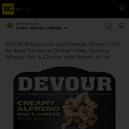
Menu
Se
Delivering to
Check delivery address
DEVOUR Macaroni and Cheese Dinner, 1 Kit,
for Easy Dinner or Dinner Sides, Creamy
Alfredo Mac & Cheese with Bacon, 4.1 oz