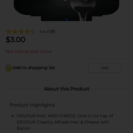
4.4
(118)
$
3.00
Not sold at your store
Add to shopping list
Add
About this Product
Product Highlights
DEVOUR MAC AND CHEESE: One 4.1 oz tray of
DEVOUR Creamy Alfredo Mac & Cheese with
Bacon