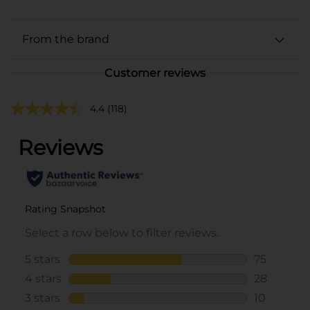
From the brand
Customer reviews
4.4
(118)