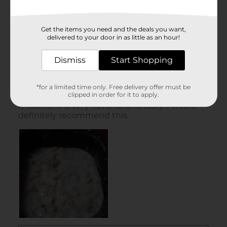
Get the items you need and the deals you want,
delivered to your door in as little as an hour!
Dismiss
Start Shopping
*for a limited time only. Free delivery offer must be
clipped in order for it to apply.