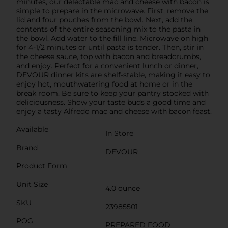
minutes, our delectable mac and cheese with bacon is
simple to prepare in the microwave. First, remove the
lid and four pouches from the bowl. Next, add the
contents of the entire seasoning mix to the pasta in
the bowl. Add water to the fill line. Microwave on high
for 4-1/2 minutes or until pasta is tender. Then, stir in
the cheese sauce, top with bacon and breadcrumbs,
and enjoy. Perfect for a convenient lunch or dinner,
DEVOUR dinner kits are shelf-stable, making it easy to
enjoy hot, mouthwatering food at home or in the
break room. Be sure to keep your pantry stocked with
deliciousness. Show your taste buds a good time and
enjoy a tasty Alfredo mac and cheese with bacon feast.
Available
In Store
Brand
DEVOUR
Product Form
Unit Size
4.0 ounce
SKU
23985501
POG
PREPARED FOOD