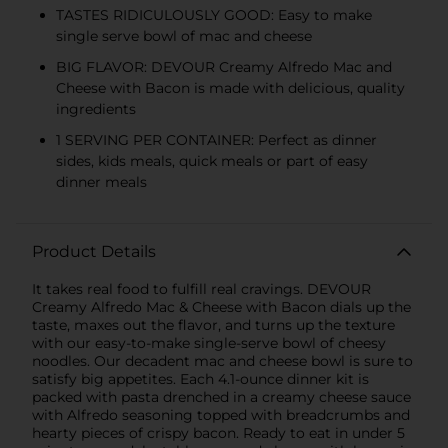
TASTES RIDICULOUSLY GOOD: Easy to make
single serve bowl of mac and cheese
BIG FLAVOR: DEVOUR Creamy Alfredo Mac and
Cheese with Bacon is made with delicious, quality
ingredients
1 SERVING PER CONTAINER: Perfect as dinner
sides, kids meals, quick meals or part of easy
dinner meals
Product Details
It takes real food to fulfill real cravings. DEVOUR
Creamy Alfredo Mac & Cheese with Bacon dials up the
taste, maxes out the flavor, and turns up the texture
with our easy-to-make single-serve bowl of cheesy
noodles. Our decadent mac and cheese bowl is sure to
satisfy big appetites. Each 4.1-ounce dinner kit is
packed with pasta drenched in a creamy cheese sauce
with Alfredo seasoning topped with breadcrumbs and
hearty pieces of crispy bacon. Ready to eat in under 5