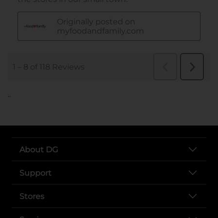
..
About DG
Support
Stores