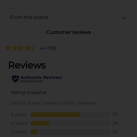
From the brand
Customer reviews
4.4
(118)