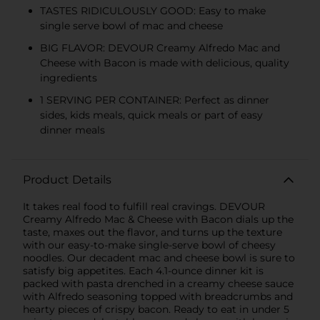
TASTES RIDICULOUSLY GOOD: Easy to make
single serve bowl of mac and cheese
BIG FLAVOR: DEVOUR Creamy Alfredo Mac and
Cheese with Bacon is made with delicious, quality
ingredients
1 SERVING PER CONTAINER: Perfect as dinner
sides, kids meals, quick meals or part of easy
dinner meals
Product Details
It takes real food to fulfill real cravings. DEVOUR
Creamy Alfredo Mac & Cheese with Bacon dials up the
taste, maxes out the flavor, and turns up the texture
with our easy-to-make single-serve bowl of cheesy
noodles. Our decadent mac and cheese bowl is sure to
satisfy big appetites. Each 4.1-ounce dinner kit is
packed with pasta drenched in a creamy cheese sauce
with Alfredo seasoning topped with breadcrumbs and
hearty pieces of crispy bacon. Ready to eat in under 5