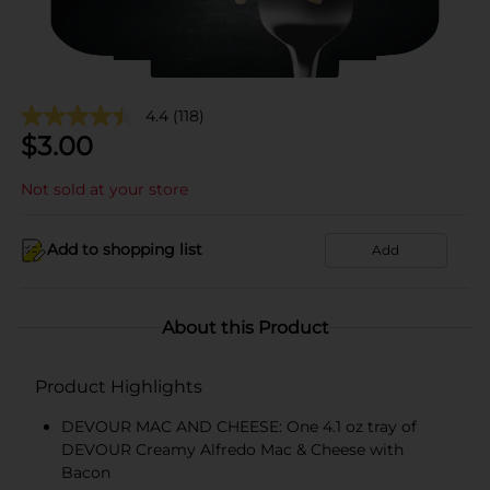
4.4
(118)
$
3.00
Not sold at your store
Add to shopping list
Add
About this Product
Product Highlights
DEVOUR MAC AND CHEESE: One 4.1 oz tray of
DEVOUR Creamy Alfredo Mac & Cheese with
Bacon