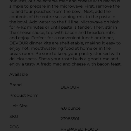
minutes, our delectable mac and cheese with bacon is
simple to prepare in the microwave. First, remove the
lid and four pouches from the bowl. Next, add the
contents of the entire seasoning mix to the pasta in
the bowl. Add water to the fill line. Microwave on high
for 4-1/2 minutes or until pasta is tender. Then, stir in
the cheese sauce, top with bacon and breadcrumbs,
and enjoy. Perfect for a convenient lunch or dinner,
DEVOUR dinner kits are shelf-stable, making it easy to
enjoy hot, mouthwatering food at home or in the
break room. Be sure to keep your pantry stocked with
deliciousness. Show your taste buds a good time and
enjoy a tasty Alfredo mac and cheese with bacon feast.
Available
Brand
DEVOUR
Product Form
Unit Size
4.0 ounce
SKU
23985501
POG
PREPARED FOOD