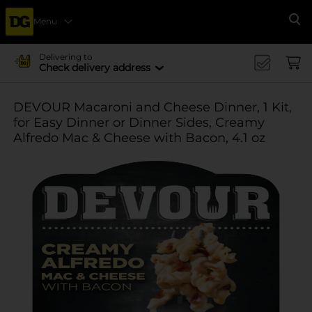
Menu
Se
Delivering to
Check delivery address
DEVOUR Macaroni and Cheese Dinner, 1 Kit,
for Easy Dinner or Dinner Sides, Creamy
Alfredo Mac & Cheese with Bacon, 4.1 oz