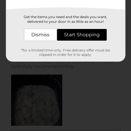
Get the items you need and the deals you want,
delivered to your door in as little as an hour!
Dismiss
Start Shopping
*for a limited time only. Free delivery offer must be
clipped in order for it to apply.