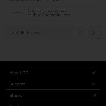
..
About DG
Support
Stores