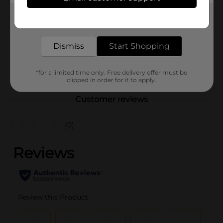
Product Form
Get the items you need and the deals you want,
Unit Size
delivered to your door in as little as an hour!
72.0 ounce
SKU
18303301
Dismiss
Start Shopping
BEER & WINE LAST
POG
CHANCE LABELS/BEER
*for a limited time only. Free delivery offer must be
OPEN AIR
clipped in order for it to apply.
Customer reviews
(0)