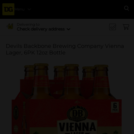
Menu
Se
Delivering to
Check delivery address
Devils Backbone Brewing Company Vienna
Lager, 6PK 12oz Bottle