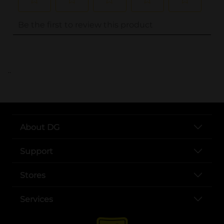
..
About DG
Support
Stores
Services