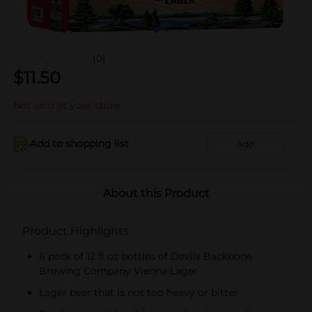
(0)
$
11.50
Not sold at your store
Add to shopping list
Add
About this Product
Product Highlights
6 pack of 12 fl oz bottles of Devils Backbone
Brewing Company Vienna Lager
Lager beer that is not too heavy or bitter