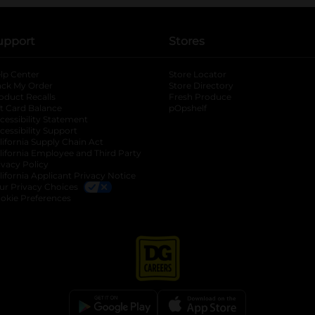
upport
Stores
lp Center
Store Locator
ack My Order
Store Directory
oduct Recalls
Fresh Produce
b
ft Card Balance
pOpshelf
opens in a new tab
s in a new tab
cessibility Statement
cessibility Support
opens in a new tab
b
lifornia Supply Chain Act
lifornia Employee and Third Party
ivacy Policy
 new tab
lifornia Applicant Privacy Notice
ur Privacy Choices
okie Preferences