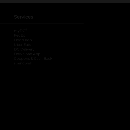
Services
®
myDG
FedEx
DoorDash
Uber Eats
DG Delivery
Download App
Coupons & Cash Back
spendwell