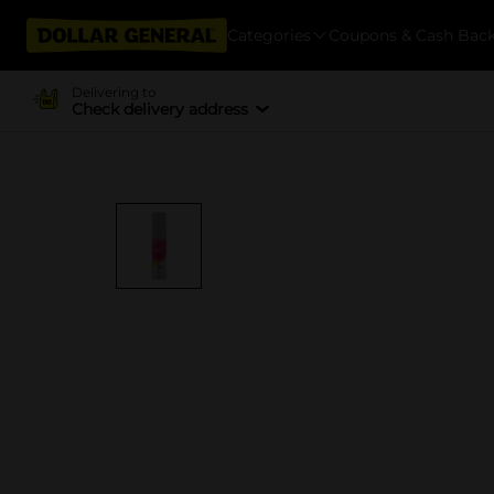
Categories
Coupons & Cash Bac
Delivering to
Check delivery address