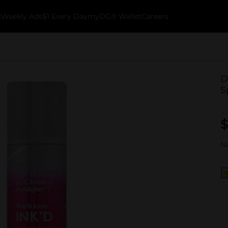
k
Weekly Ads
$1 Every Day
myDG® Wallet
Careers
D
S
$
No