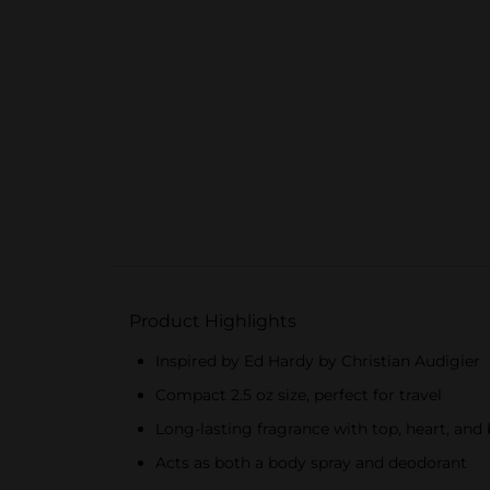
Product Highlights
Inspired by Ed Hardy by Christian Audigier
Compact 2.5 oz size, perfect for travel
Long-lasting fragrance with top, heart, and
Acts as both a body spray and deodorant