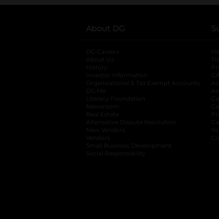
About DG
S
DG Careers
opens in a new tab
He
About Us
Tr
History
Pr
Investor Information
opens in a new ta
Gi
Organizational & Tax Exempt Accounts
open
Ac
DG Me
opens in a new tab
Ac
Literacy Foundation
opens in a new ta
Ca
Newsroom
opens in a new tab
Ca
Real Estate
opens in a new tab
Pr
Alternative Dispute Resolution
opens in a
Ca
New Vendors
opens in a new tab
Yo
Vendors
opens in a new tab
Co
Small Business Development
Social Responsibility