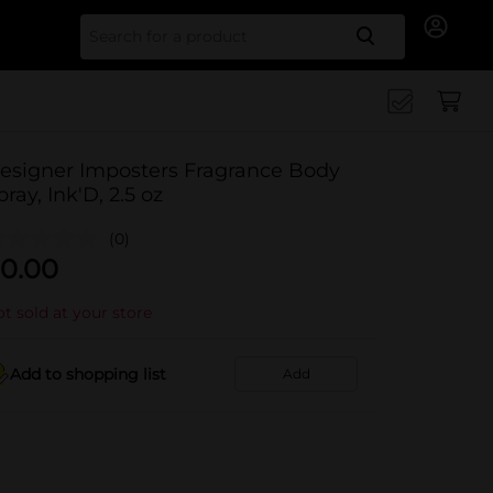
Search for
esigner Imposters Fragrance Body
pray, Ink'D, 2.5 oz
(0)
0.00
t sold at your store
Add to shopping list
Add