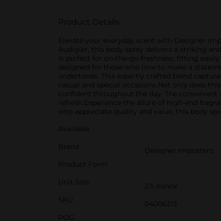
Product Details
Elevate your everyday scent with Designer Impo
Audigier, this body spray delivers a striking an
is perfect for on-the-go freshness, fitting easi
designed for those who love to make a statemen
undertones. This expertly crafted blend captures 
casual and special occasions.Not only does this
confident throughout the day. The convenient s
refresh.Experience the allure of high-end frag
who appreciate quality and value, this body sp
Available
Brand
Designer Imposters
Product Form
Unit Size
2.5 ounce
SKU
04006313
POG