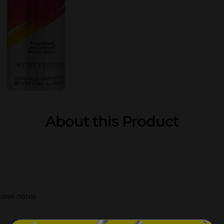
About this Product
 base notes