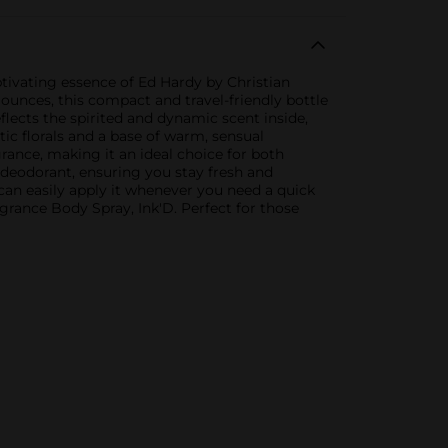
tivating essence of Ed Hardy by Christian
 ounces, this compact and travel-friendly bottle
flects the spirited and dynamic scent inside,
c florals and a base of warm, sensual
agrance, making it an ideal choice for both
a deodorant, ensuring you stay fresh and
can easily apply it whenever you need a quick
grance Body Spray, Ink'D. Perfect for those