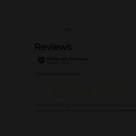
(0)
..