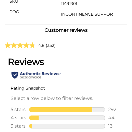
SKU
11491301
POG
INCONTINENCE SUPPORT
Customer reviews
4.8
(352)