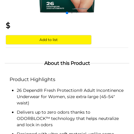
$
Add to list
About this Product
Product Highlights
26 Depend® Fresh Protection® Adult Incontinence
Underwear for Women, size extra-large (45–54"
waist)
Delivers up to zero odors thanks to
ODORBLOCK™ technology that helps neutralize
and lock in odors
Designed with ultra-soft material, unlike some