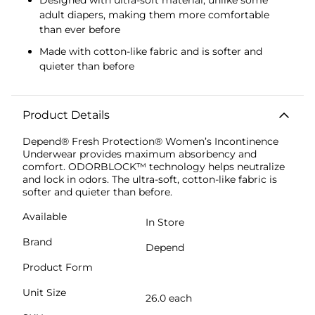
adult diapers, making them more comfortable
than ever before
Made with cotton-like fabric and is softer and
quieter than before
Product Details
Depend® Fresh Protection® Women’s Incontinence
Underwear provides maximum absorbency and
comfort. ODORBLOCK™ technology helps neutralize
and lock in odors. The ultra-soft, cotton-like fabric is
softer and quieter than before.
Available
In Store
Brand
Depend
Product Form
Unit Size
26.0 each