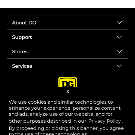
About DG
Support
Stores
Services
X
We use cookies and similar technologies to
enhance your experience, personalize content
and ads, analyze use of our website, and for
other purposes described in our
Privacy Policy
opens
.
opens in a new tab
opens in a new tab
opens in a new tab
opens in a new tab
opens in a new tab
opens in a new tab
Privacy
|
Terms
By proceeding or closing this banner, you agree
to the use of these technologies.