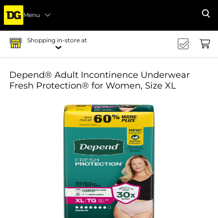
Menu
Se
Shopping in-store at
Depend® Adult Incontinence Underwear
Fresh Protection® for Women, Size XL