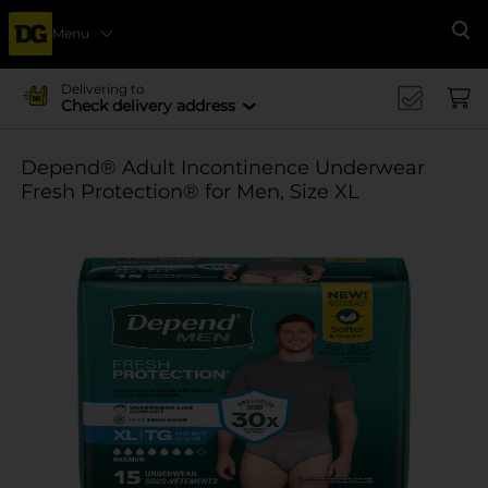
Menu
Se
Delivering to
Check delivery address
Depend® Adult Incontinence Underwear
Fresh Protection® for Men, Size XL