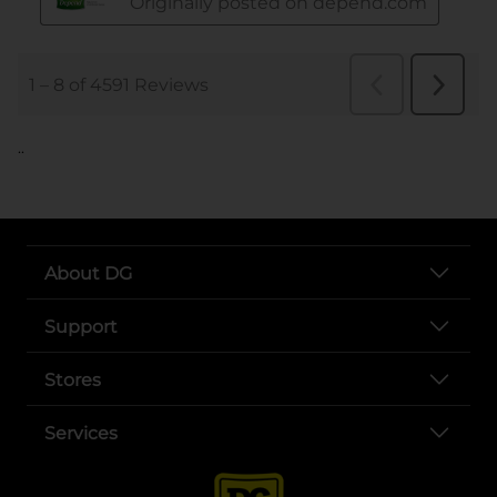
..
About DG
Support
Stores
Services