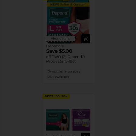
View details
Depend®
Save $5.00
off TWO (2) Depend®
Products 15-19ct
08/17/26
MUST BUY 2
MANUFACTURER
DIGITAL COUPON