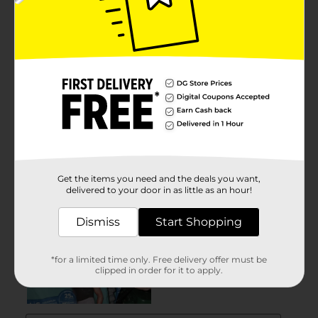
Get the items you need and the deals you want,
delivered to your door in as little as an hour!
Dismiss
Start Shopping
*for a limited time only. Free delivery offer must be
clipped in order for it to apply.