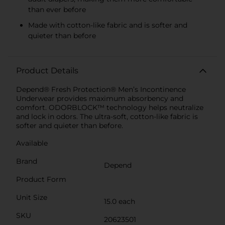
than ever before
Made with cotton-like fabric and is softer and
quieter than before
Product Details
Depend® Fresh Protection® Men’s Incontinence
Underwear provides maximum absorbency and
comfort. ODORBLOCK™ technology helps neutralize
and lock in odors. The ultra-soft, cotton-like fabric is
softer and quieter than before.
Available
Brand
Depend
Product Form
Unit Size
15.0 each
SKU
20623501