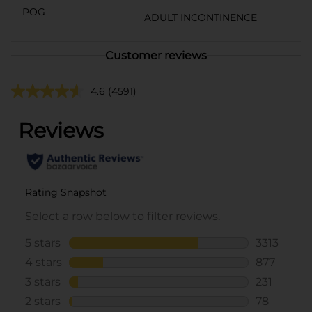
POG
ADULT INCONTINENCE
Customer reviews
4.6
(4591)