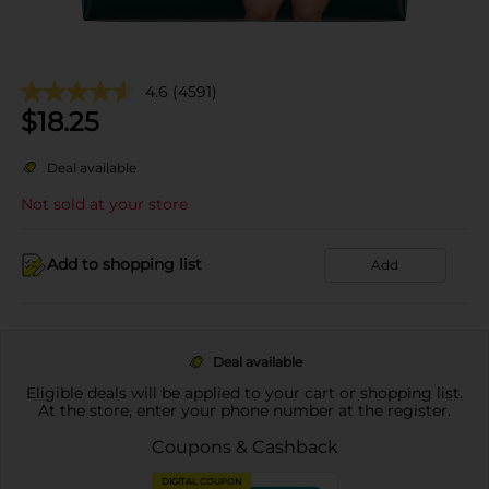
4.6
(4591)
$
18.25
Deal available
Not sold at your store
Add to shopping list
Add
Deal available
Eligible deals will be applied to your cart or shopping list.
At the store, enter your phone number at the register.
Coupons & Cashback
DIGITAL COUPON