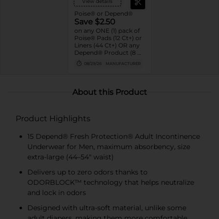
View details
Poise® or Depend®
Save $2.50
on any ONE (1) pack of
Poise® Pads (12 Ct+) or
Liners (44 Ct+) OR any
Depend® Product (8 Ct
or larger). (Not valid on
08/29/26
MANUFACTURER
One™ by Poise®,
Poise® Liners 8-30 Ct,
or Depend®
Postpartum)
About this Product
Product Highlights
15 Depend® Fresh Protection® Adult Incontinence
Underwear for Men, maximum absorbency, size
extra-large (44–54" waist)
Delivers up to zero odors thanks to
ODORBLOCK™ technology that helps neutralize
and lock in odors
Designed with ultra-soft material, unlike some
adult diapers, making them more comfortable