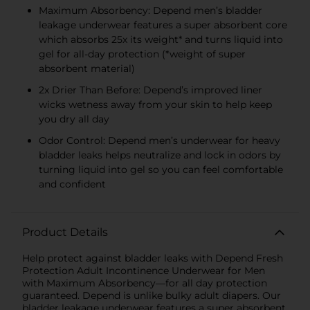
Maximum Absorbency: Depend men’s bladder
leakage underwear features a super absorbent core
which absorbs 25x its weight* and turns liquid into
gel for all-day protection (*weight of super
absorbent material)
2x Drier Than Before: Depend’s improved liner
wicks wetness away from your skin to help keep
you dry all day
Odor Control: Depend men’s underwear for heavy
bladder leaks helps neutralize and lock in odors by
turning liquid into gel so you can feel comfortable
and confident
Product Details
Help protect against bladder leaks with Depend Fresh
Protection Adult Incontinence Underwear for Men
with Maximum Absorbency—for all day protection
guaranteed. Depend is unlike bulky adult diapers. Our
bladder leakage underwear features a super absorbent