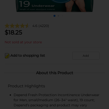
4.6
(4220)
$
18.25
Not sold at your store
Add to shopping list
Add
About this Product
Product Highlights
Depend Fresh Protection Incontinence Underwear
for Men, small/medium (26–34" waist), 19 count;
Depend’s packaging and product may vary