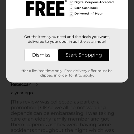
Get the items you need and the deals you want,
delivered to your door in as little as an hour!
Dismiss
Start Shopping
*for a limited time only. Free delivery offer must be
clipped in order for it to apply.