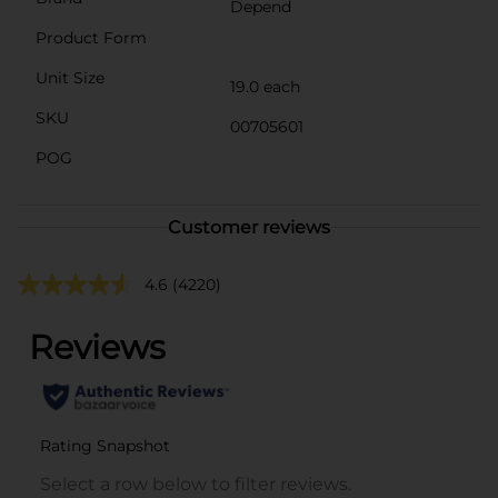
Depend
Product Form
Unit Size
19.0 each
SKU
00705601
POG
Customer reviews
4.6
(4220)