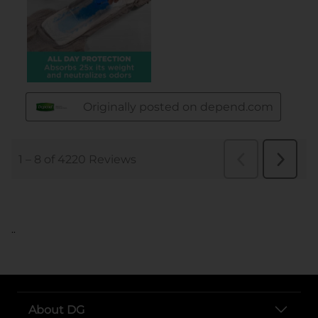
..
About DG