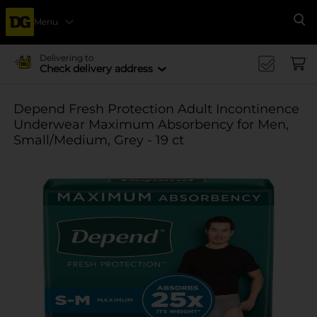
Menu
Se
Delivering to
Check delivery address
Depend Fresh Protection Adult Incontinence
Underwear Maximum Absorbency for Men,
Small/Medium, Grey - 19 ct