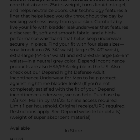
core that absorbs 25x its weight, turns liquid into gel,
and helps neutralize odors. Our technology features a
liner that helps keep you dry throughout the day by
wicking wetness away from your skin. Comfortably
live your life with bladder leakunderwear that features
a discreet fit, soft and smooth fabric, and a high-
performance waistband that helps keep underwear
securely in place. Find your fit with four sizes sizes—
small/medium (26–34" waist), large (35–43" waist),
extra-large (44–54" waist) and extra-extra-large (55–64"
waist)—in a neutral grey color. Depend incontinence
products are also HSA/FSA-eligible in the U.S. Also
check out our Depend Night Defense Adult
Incontinence Underwear for Men to help protect
against nighttime bladder leaks! (If you’re not
completely satisfied with the fit of your Depend
incontinence underwear, we can help. Purchase by
12/31/24. Mail in by 1/31/25. Online access required.
Limit 1 per household. Original receipt/UPC required.
Restrictions apply. See Depend website for details)
(weight of super absorbent material)
Available
In Store
Brand