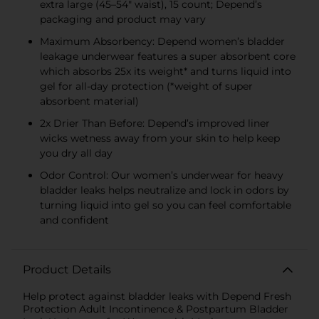
extra large (45–54" waist), 15 count; Depend’s
packaging and product may vary
Maximum Absorbency: Depend women’s bladder
leakage underwear features a super absorbent core
which absorbs 25x its weight* and turns liquid into
gel for all-day protection (*weight of super
absorbent material)
2x Drier Than Before: Depend’s improved liner
wicks wetness away from your skin to help keep
you dry all day
Odor Control: Our women’s underwear for heavy
bladder leaks helps neutralize and lock in odors by
turning liquid into gel so you can feel comfortable
and confident
Product Details
Help protect against bladder leaks with Depend Fresh
Protection Adult Incontinence & Postpartum Bladder