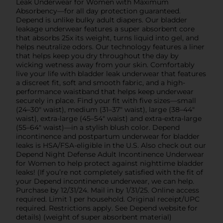
Leak Underwear for Women with Maximum
Absorbency—for all day protection guaranteed.
Depend is unlike bulky adult diapers. Our bladder
leakage underwear features a super absorbent core
that absorbs 25x its weight, turns liquid into gel, and
helps neutralize odors. Our technology features a liner
that helps keep you dry throughout the day by
wicking wetness away from your skin. Comfortably
live your life with bladder leak underwear that features
a discreet fit, soft and smooth fabric, and a high-
performance waistband that helps keep underwear
securely in place. Find your fit with five sizes—small
(24–30" waist), medium (31–37" waist), large (38–44"
waist), extra-large (45–54" waist) and extra-extra-large
(55–64" waist)—in a stylish blush color. Depend
incontinence and postpartum underwear for bladder
leaks is HSA/FSA-eligible in the U.S. Also check out our
Depend Night Defense Adult Incontinence Underwear
for Women to help protect against nighttime bladder
leaks! (If you’re not completely satisfied with the fit of
your Depend incontinence underwear, we can help.
Purchase by 12/31/24. Mail in by 1/31/25. Online access
required. Limit 1 per household. Original receipt/UPC
required. Restrictions apply. See Depend website for
details) (weight of super absorbent material)