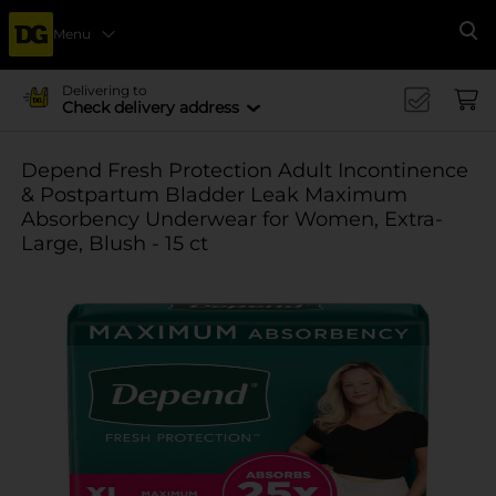
Menu
Se
Delivering to
Check delivery address
Depend Fresh Protection Adult Incontinence
& Postpartum Bladder Leak Maximum
Absorbency Underwear for Women, Extra-
Large, Blush - 15 ct