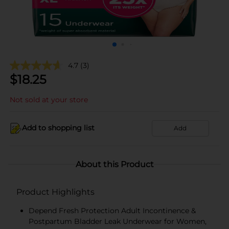
4.7
(3)
$
18.25
Not sold at your store
Add to shopping list
Add
About this Product
Product Highlights
Depend Fresh Protection Adult Incontinence &
Postpartum Bladder Leak Underwear for Women,