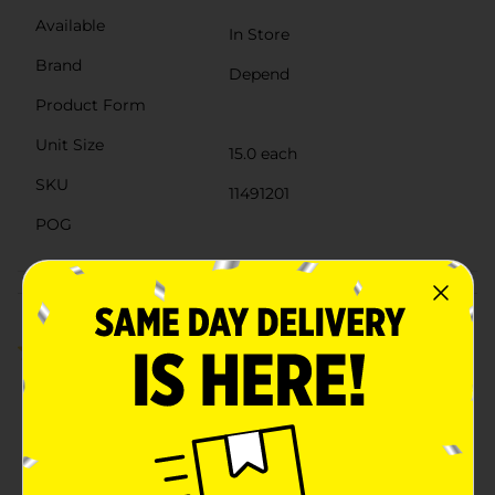
Available
In Store
Brand
Depend
Product Form
Unit Size
15.0 each
SKU
11491201
POG
Customer reviews
4.7
(3)