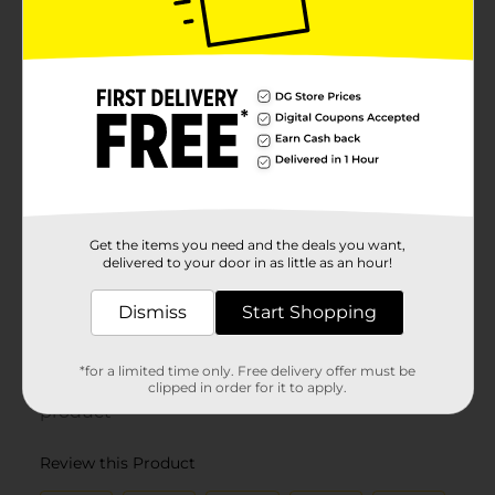
Get the items you need and the deals you want,
delivered to your door in as little as an hour!
Dismiss
Start Shopping
*for a limited time only. Free delivery offer must be
clipped in order for it to apply.