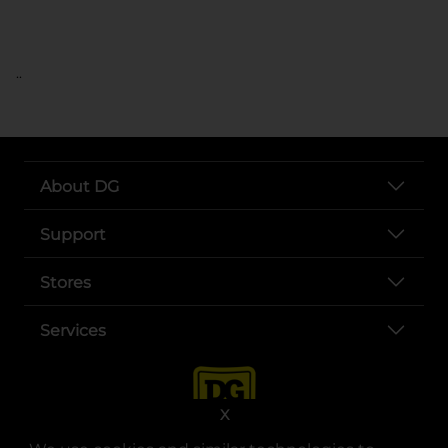
..
About DG
Support
Stores
Services
X