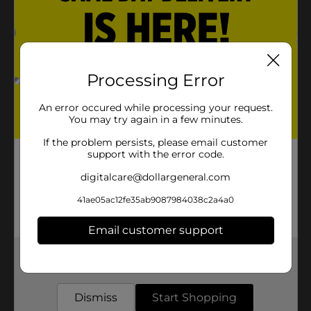
Processing Error
An error occured while processing your request.
You may try again in a few minutes.
If the problem persists, please email customer
support with the error code.
digitalcare@dollargeneral.com
41ae05ac12fe35ab9087984038c2a4a0
Email customer support
Get the items you need and the deals you want,
delivered to your door in as little as an hour!
Dismiss
Start Shopping