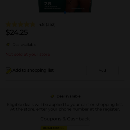
4.8
(352)
$
24.25
Deal available
Not sold at your store
Add to shopping list
Add
Deal available
Eligible deals will be applied to your cart or shopping list.
At the store, enter your phone number at the register.
Coupons & Cashback
DIGITAL COUPON