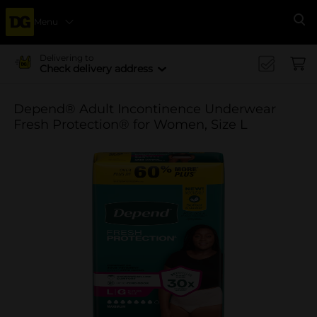
Menu
Se
Delivering to
Check delivery address
Depend® Adult Incontinence Underwear
Fresh Protection® for Women, Size L