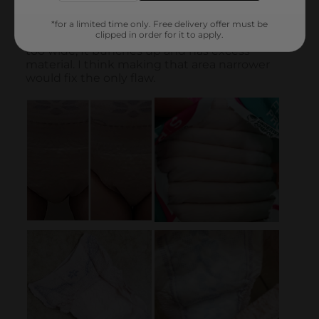
*for a limited time only. Free delivery offer must be
clipped in order for it to apply.