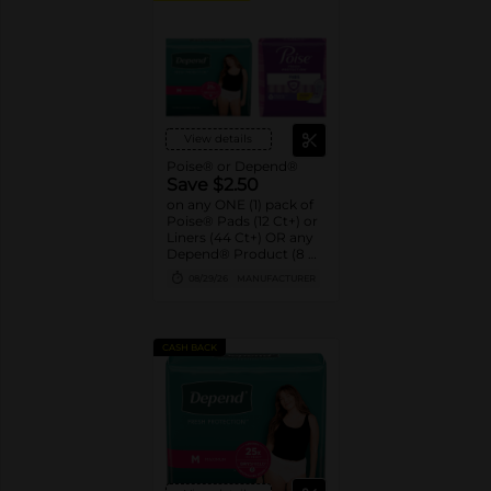
View details
Poise® or Depend®
Save $2.50
on any ONE (1) pack of
Poise® Pads (12 Ct+) or
Liners (44 Ct+) OR any
Depend® Product (8 Ct
or larger). (Not valid on
08/29/26
MANUFACTURER
One™ by Poise®,
Poise® Liners 8-30 Ct,
or Depend®
Postpartum)
CASH BACK