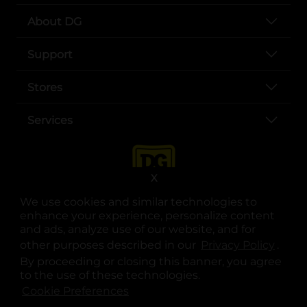
About DG
Support
Stores
Services
X
We use cookies and similar technologies to
enhance your experience, personalize content
and ads, analyze use of our website, and for
other purposes described in our
Privacy Policy
opens
.
opens in a new tab
opens in a new tab
opens in a new tab
opens in a new tab
opens in a new tab
opens in a new tab
Privacy
|
Terms
By proceeding or closing this banner, you agree
to the use of these technologies.
© Copyright 2025. Dollar General Corporation. All rights reserved.
Cookie Preferences