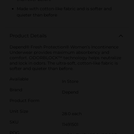
Made with cotton-like fabric and is softer and
quieter than before
Product Details
Depend® Fresh Protection® Women’s Incontinence
Underwear provides maximum absorbency and
comfort. ODORBLOCK™ technology helps neutralize
and lock in odors. The ultra-soft, cotton-like fabric is
softer and quieter than before.
Available
In Store
Brand
Depend
Product Form
Unit Size
28.0 each
SKU
11491501
POG