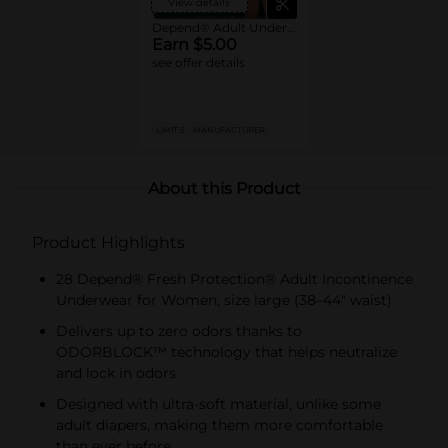
View details
Depend® Adult Underwear
Earn $5.00
see offer details
LIMIT 5
MANUFACTURER
About this Product
Product Highlights
28 Depend® Fresh Protection® Adult Incontinence
Underwear for Women, size large (38–44" waist)
Delivers up to zero odors thanks to
ODORBLOCK™ technology that helps neutralize
and lock in odors
Designed with ultra-soft material, unlike some
adult diapers, making them more comfortable
than ever before