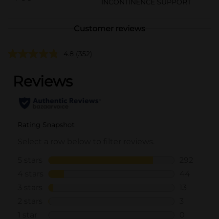
INCONTINENCE SUPPORT
Customer reviews
4.8
(352)