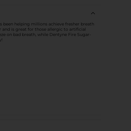
s been helping millions achieve fresher breath
d is great for those allergic to artificial
reeze on bad breath, while Dentyne Fire Sugar-
y!