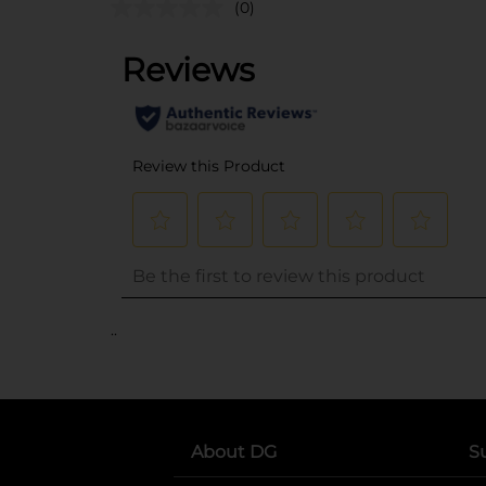
(0)
..
About DG
S