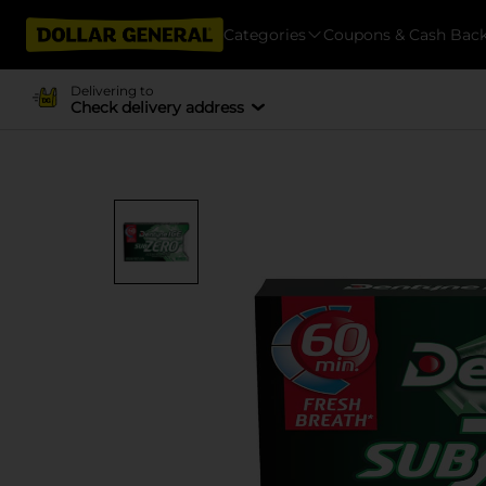
Categories
Coupons & Cash Bac
Delivering to
Check delivery address