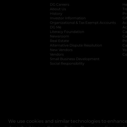
DG Careers
opens in a new tab
He
About Us
Tr
History
Pr
Investor Information
opens in a new ta
Gi
Organizational & Tax Exempt Accounts
open
Ac
DG Me
opens in a new tab
Ac
Literacy Foundation
opens in a new ta
Ca
Newsroom
opens in a new tab
Ca
Real Estate
opens in a new tab
Pr
Alternative Dispute Resolution
opens in a
Ca
New Vendors
opens in a new tab
Yo
Vendors
opens in a new tab
Co
Small Business Development
Social Responsibility
We use cookies and similar technologies to enhance 