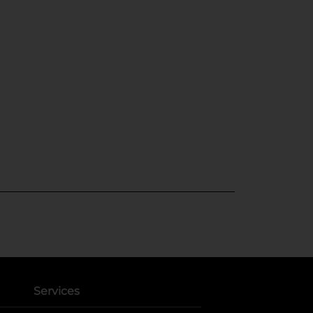
Services