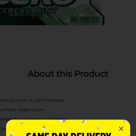
About this Product
arating burst of cool freshness
 without added sugar
perfect for on-the-go confidence
ckets, purses, or desk drawers