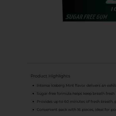
Product Highlights
Intense Iceberg Mint flavor delivers an exhil
Sugar-free formula helps keep breath fresh
Provides up to 60 minutes of fresh breath, 
Convenient pack with 16 pieces, ideal for po