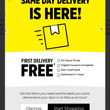
ean, powerful flavors.Dentyne gum’s variety of bold flavors ha
ne Classic Chewing Gum is packed with the flavor you remember an
d, icy mint flavors that create a chilling sensation to put the f
on taste.Pick up Dentyne and start practicing safe breath toda
Get the items you need and the deals you want,
delivered to your door in as little as an hour!
Customer reviews
Dismiss
Start Shopping