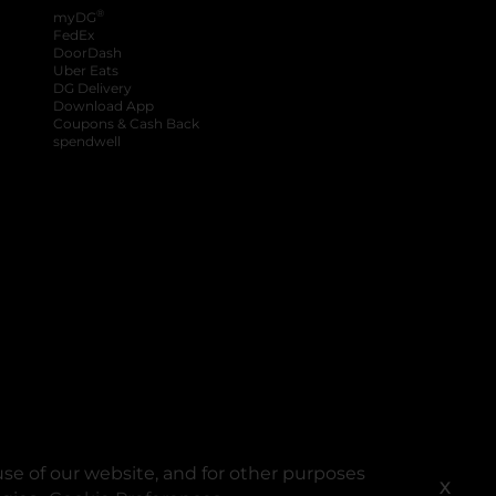
®
myDG
FedEx
DoorDash
Uber Eats
DG Delivery
Download App
Coupons & Cash Back
spendwell
se of our website, and for other purposes
X