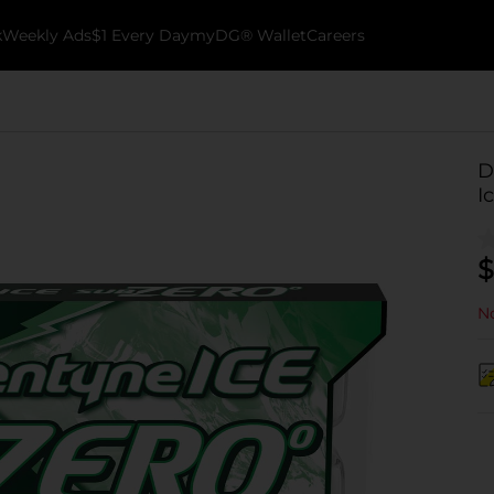
k
Weekly Ads
$1 Every Day
myDG® Wallet
Careers
D
I
$
No