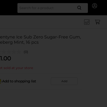
Search for
entyne Ice Sub Zero Sugar-Free Gum,
ceberg Mint, 16 pcs
(0)
1.00
t sold at your store
Add to shopping list
Add