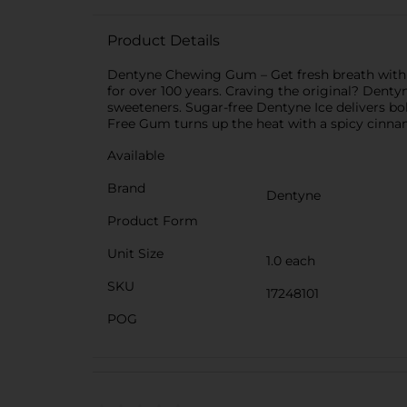
Product Details
Dentyne Chewing Gum – Get fresh breath with cl
for over 100 years. Craving the original? Denty
sweeteners. Sugar-free Dentyne Ice delivers bol
Free Gum turns up the heat with a spicy cinnam
Available
Brand
Dentyne
Product Form
Unit Size
1.0 each
SKU
17248101
POG