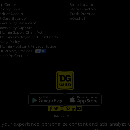
lp Center
Store Locator
ack My Order
Store Directory
oduct Recalls
Fresh Produce
b
ft Card Balance
pOpshelf
opens in a new tab
s in a new tab
cessibility Statement
cessibility Support
opens in a new tab
b
lifornia Supply Chain Act
lifornia Employee and Third Party
ivacy Policy
 new tab
lifornia Applicant Privacy Notice
ur Privacy Choices
okie Preferences
opens in a new tab
opens in a new tab
opens in a new tab
opens in a new tab
opens in a new tab
opens in a new tab
Privacy
|
Terms
your experience, personalize content and ads, analyze u
© Copyright 2025. Dollar General Corporation. All rights reserved.