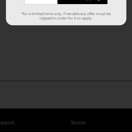
*for a limited time only. Free delivery offer must be
clipped in order for it to apply.
upport
Stores