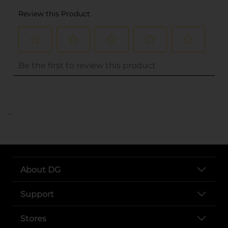
..
About DG
Support
Stores