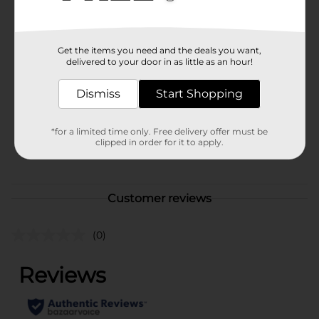
start practicing safe breath today.
Available
Brand
Get the items you need and the deals you want,
Dentyne
delivered to your door in as little as an hour!
Product Form
Dismiss
Start Shopping
Unit Size
0.8 ounce
SKU
*for a limited time only. Free delivery offer must be
40263701
clipped in order for it to apply.
POG
Customer reviews
(0)