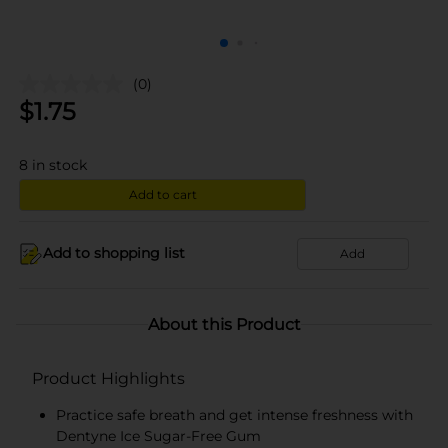
(0)
$
1.75
8
in stock
Add to cart
Add to shopping list
Add
About this Product
Product Highlights
Practice safe breath and get intense freshness with
Dentyne Ice Sugar-Free Gum