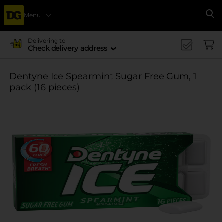
Menu
Se
Delivering to
Check delivery address
Dentyne Ice Spearmint Sugar Free Gum, 1
pack (16 pieces)