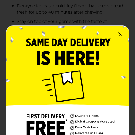
Dentyne Ice has a bold, icy flavor that keeps breath
fresh for up to 40 minutes after chewing
Stay on top of your game with the taste of
Spearmint Dentyne Ice
With 35% fewer calories than sugared gum,
Dentyne Ice is the smart way to stay fresh
Product Details
Dentyne Chewing Gum Get fresh breath with clean,
powerful flavors Dentyne Gums variety of clean,
powerful flavors have been helping millions get
fresher breath for over 100 years. Craving the original?
Dentyne Classic Chewing Gum is packed with the
flavor you remember, plus its great for those who are
allergic to artificial sweeteners. Sugar-free Dentyne Ice
is packed with bold, icy mint flavors that create a
chilling sensation to put the freeze on bad breath,
while Dentyne Fire Sugar-Free Gum turns up the heat
with a spicy cinnamon taste. Pick up Dentyne and