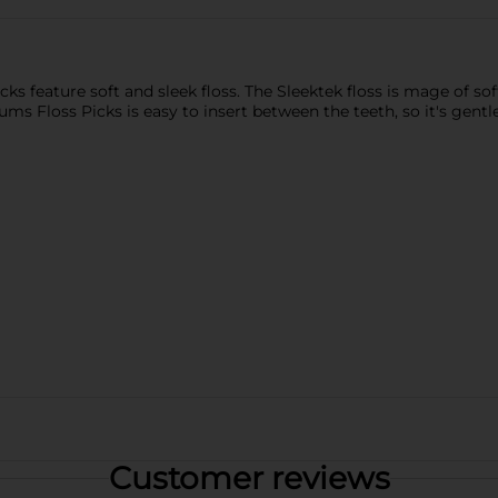
 feature soft and sleek floss. The Sleektek floss is mage of sof
ms Floss Picks is easy to insert between the teeth, so it's gent
Customer reviews