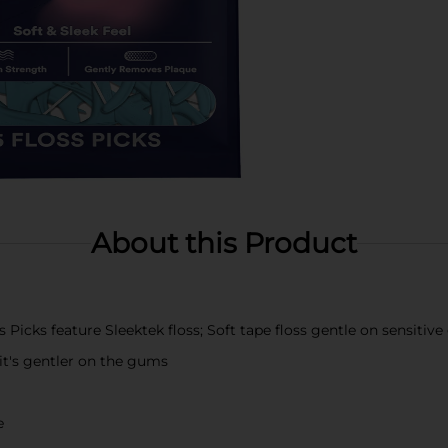
About this Product
icks feature Sleektek floss; Soft tape floss gentle on sensitiv
 it's gentler on the gums
e