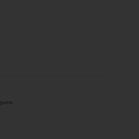
e gums