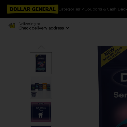
Categories
Coupons & Cash Bac
Delivering to
Check delivery address