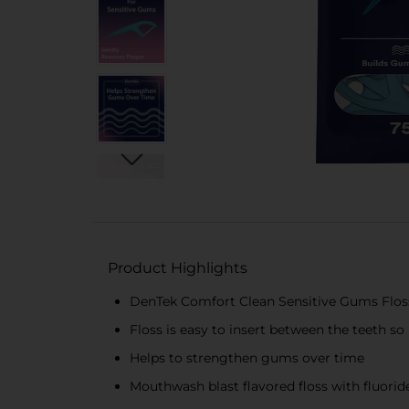
Product Highlights
DenTek Comfort Clean Sensitive Gums Floss P
Floss is easy to insert between the teeth so
Helps to strengthen gums over time
Mouthwash blast flavored floss with fluorid