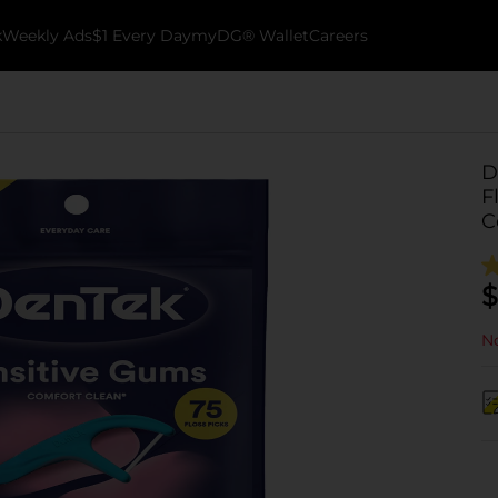
k
Weekly Ads
$1 Every Day
myDG® Wallet
Careers
D
F
C
$
No