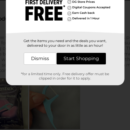
Get the items you need and the deals you want,
delivered to your door in as little as an hour!
Dismiss
Start Shopping
*for a limited time only. Free delivery offer must be
clipped in order for it to apply.