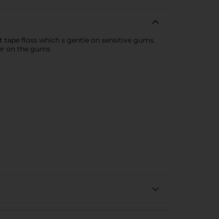
t tape floss which s gentle on sensitive gums.
ler on the gums