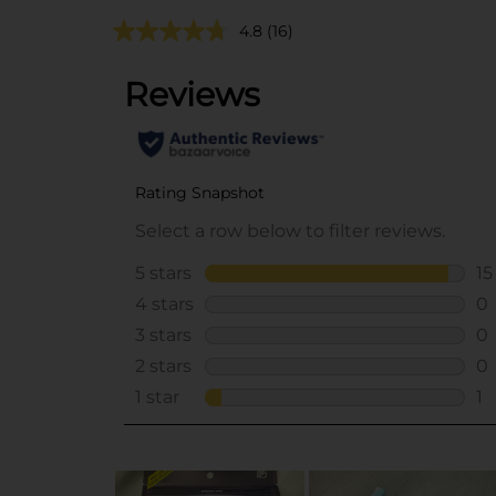
4.8
(16)