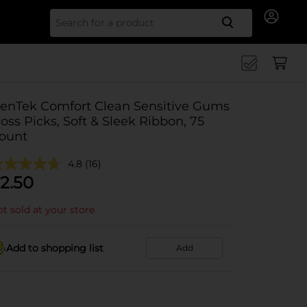
Search for
enTek Comfort Clean Sensitive Gums
loss Picks, Soft & Sleek Ribbon, 75
ount
4.8
(16)
2.50
t sold at your store
Add to shopping list
Add