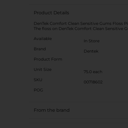
Product Details
DenTek Comfort Clean Sensitive Gums Floss Picks
The floss on DenTek Comfort Clean Sensitive Gu
Available
In Store
Brand
Dentek
Product Form
Unit Size
75.0 each
SKU
00718602
POG
From the brand