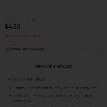
(0)
$
4.50
Not sold at your store
Add to shopping list
Add
About this Product
Product Highlights
Creamy caramel and crunchy pecans in every bite
Smooth milk chocolate coating for a rich taste
experience