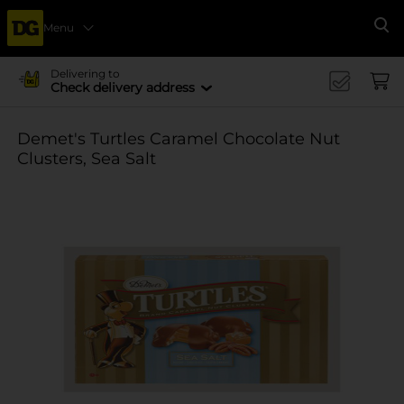
Menu
Se
Delivering to
Check delivery address
Demet's Turtles Caramel Chocolate Nut
Clusters, Sea Salt