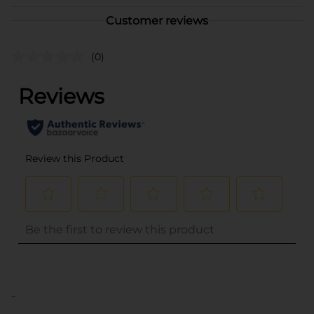
Customer reviews
(0)
..