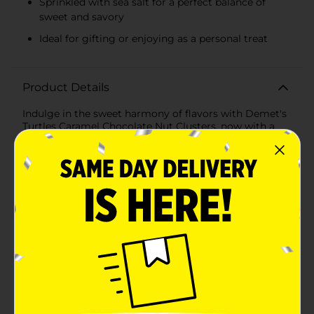
Sprinkled with sea salt for a perfect balance of
sweet and savory
Ideal for gifting or enjoying as a personal treat
Product Details
Indulge in the sweet harmony of flavors with Demet's
Turtles Caramel Chocolate Nut Clusters, now with a
hint of Sea Salt. These decadent treats are a perfect
blend of rich, velvety chocolate, smooth caramel, and
crunchy nuts, all elevated with a sprinkle of sea salt for
a gourmet touch.Each cluster is a delightful
combination of premium ingredients, starting with
Demet's signature caramel that's slow-cooked to
achieve the perfect creamy consistency. The caramel
is then paired with generous amounts of pecans,
known for their buttery texture and distinct flavor,
creating a nutty core that's irresistible.The clusters are
enrobed in a thick layer of Demet's luscious milk
chocolate, which melts in your mouth,
complementing the caramel and nuts exquisitely. The
finishing touch of sea salt not only enhances the