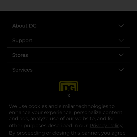
About DG
Support
Stores
Services
X
We use cookies and similar technologies to
enhance your experience, personalize content
and ads, analyze use of our website, and for
other purposes described in our
Privacy Policy
opens
.
opens in a new tab
opens in a new tab
opens in a new tab
opens in a new tab
opens in a new tab
opens in a new tab
Privacy
|
Terms
By proceeding or closing this banner, you agree