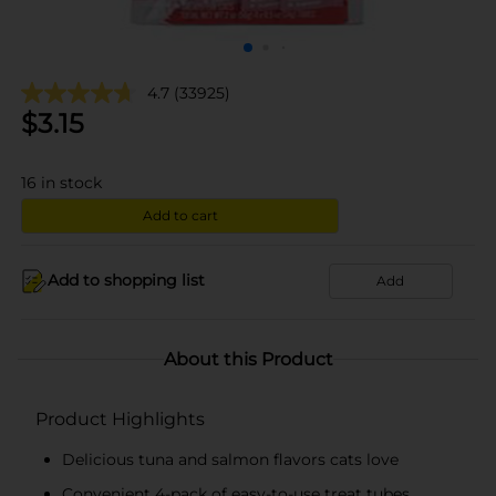
4.7
(33925)
$
3.15
16
in stock
Add to cart
Add to shopping list
Add
About this Product
Product Highlights
Delicious tuna and salmon flavors cats love
Convenient 4-pack of easy-to-use treat tubes