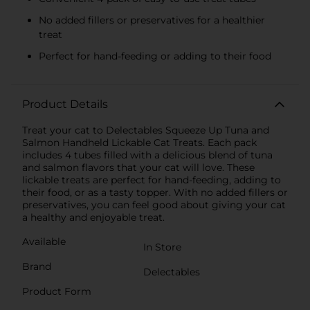
No added fillers or preservatives for a healthier
treat
Perfect for hand-feeding or adding to their food
Product Details
Treat your cat to Delectables Squeeze Up Tuna and
Salmon Handheld Lickable Cat Treats. Each pack
includes 4 tubes filled with a delicious blend of tuna
and salmon flavors that your cat will love. These
lickable treats are perfect for hand-feeding, adding to
their food, or as a tasty topper. With no added fillers or
preservatives, you can feel good about giving your cat
a healthy and enjoyable treat.
Available
In Store
Brand
Delectables
Product Form