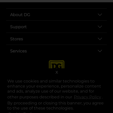
About DG
Support
Stores
Services
X
We use cookies and similar technologies to
enhance your experience, personalize content
and ads, analyze use of our website, and for
other purposes described in our
Privacy Policy
opens
.
opens in a new tab
opens in a new tab
opens in a new tab
opens in a new tab
opens in a new tab
opens in a new tab
Privacy
|
Terms
By proceeding or closing this banner, you agree
to the use of these technologies.
© Copyright 2025. Dollar General Corporation. All rights reserved.