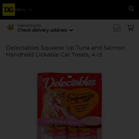
Menu
Se
Delivering to
Check delivery address
Delectables Squeeze Up Tuna and Salmon
Handheld Lickable Cat Treats, 4 ct