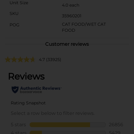
Unit Size
4.0 each
SKU
35960201
CAT FOOD/WET CAT
POG
FOOD
Customer reviews
4.7
(33925)