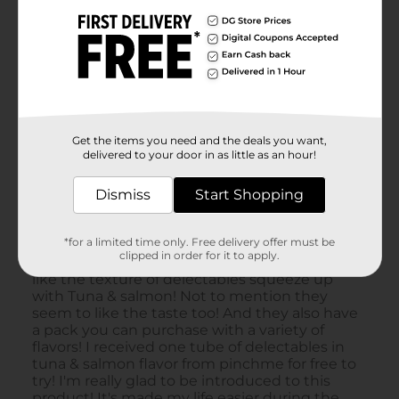
Get the items you need and the deals you want,
delivered to your door in as little as an hour!
Dismiss
Start Shopping
*for a limited time only. Free delivery offer must be
clipped in order for it to apply.