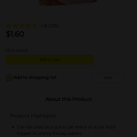
4.8
(235)
$
1.60
13
in stock
Add to cart
Add to shopping list
Add
About this Product
Product Highlights
Can be used as a quick cat snack or a cat food
topper to entice finicky eaters