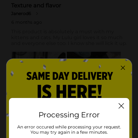
Processing Error
An error occured while processing your request.
You may try again in a few minutes.