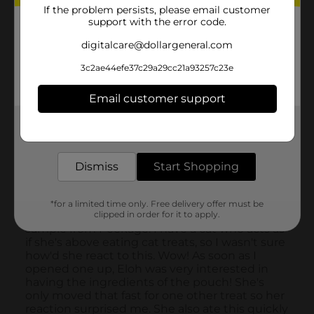
If the problem persists, please email customer
support with the error code.
digitalcare@dollargeneral.com
3c2ae44efe37c29a29cc21a93257c23e
Email customer support
Get the items you need and the deals you want,
delivered to your door in as little as an hour!
Dismiss
Start Shopping
*for a limited time only. Free delivery offer must be
clipped in order for it to apply.