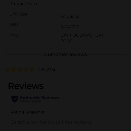
Product Form
Unit Size
1.4 ounce
SKU
34546301
CAT FOOD/WET CAT
POG
FOOD
Customer reviews
4.8
(235)