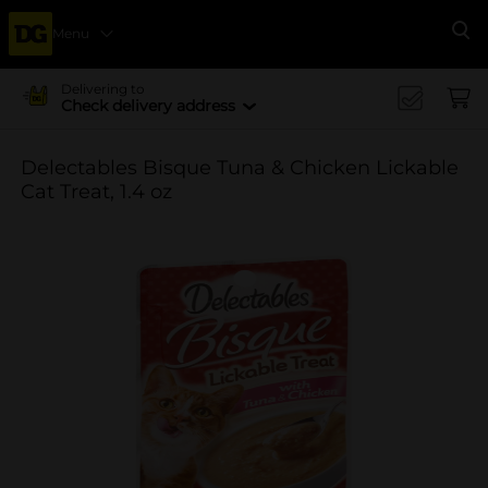
Menu
Se
Delivering to
Check delivery address
Delectables Bisque Tuna & Chicken Lickable
Cat Treat, 1.4 oz