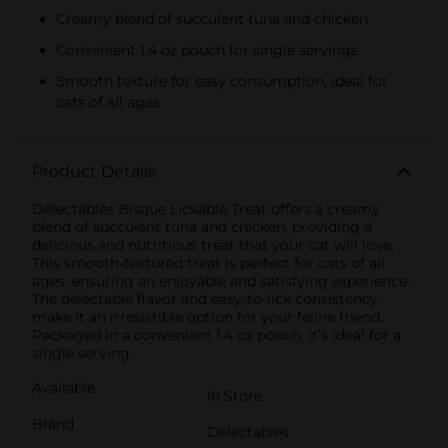
Creamy blend of succulent tuna and chicken
Convenient 1.4 oz pouch for single servings
Smooth texture for easy consumption, ideal for
cats of all ages
Product Details
Delectables Bisque Lickable Treat offers a creamy
blend of succulent tuna and chicken, providing a
delicious and nutritious treat that your cat will love.
This smooth-textured treat is perfect for cats of all
ages, ensuring an enjoyable and satisfying experience.
The delectable flavor and easy-to-lick consistency
make it an irresistible option for your feline friend.
Packaged in a convenient 1.4 oz pouch, it’s ideal for a
single serving.
Available
In Store
Brand
Delectables