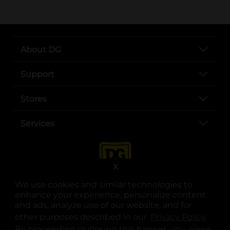
About DG
Support
Stores
Services
X
We use cookies and similar technologies to
enhance your experience, personalize content
and ads, analyze use of our website, and for
other purposes described in our
Privacy Policy
opens
.
opens in a new tab
opens in a new tab
opens in a new tab
opens in a new tab
opens in a new tab
opens in a new tab
Privacy
|
Terms
By proceeding or closing this banner, you agree