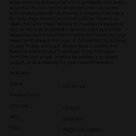
experience the full burst of citrus goodness with every
spoonful.The convenient, single-serving cup comes
with an easy peel-off lid, making it a hassle-free snack
for busy days, picnics, or school lunches. It's also an
ideal choice for those looking to maintain a balanced
diet, as the fruit is packed in an extra light syrup that
keeps the calorie count down while still satisfying your
sweet tooth.Keep a few cups of Del Monte Citrus Salad
in your fridge, and you'll always have a healthy and
flavorful snack at your fingertips. Enjoy it straight
from the cup, or get creative by adding it to salads,
yogurt, or as a topping for your favorite desserts.
Available
Brand
Del Monte
Product Form
Unit Size
1.0 each
SKU
24395901
POG
PRODUCE LABELS