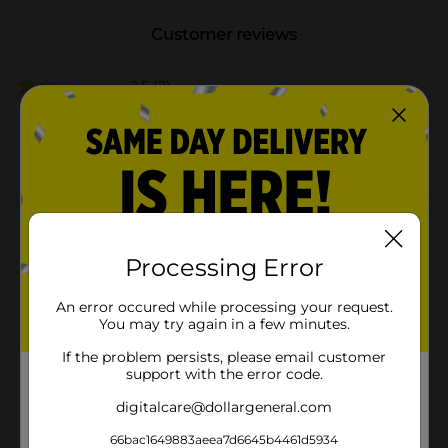
Customer reviews
2.5
(2)
Processing Error
An error occured while processing your request.
You may try again in a few minutes.
If the problem persists, please email customer
support with the error code.
digitalcare@dollargeneral.com
66bac1649883aeea7d6645b4461d5934