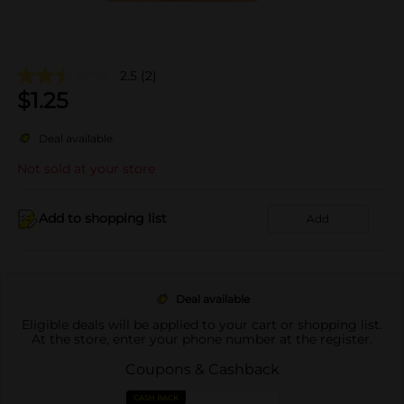
2.5
(2)
$
1.25
Deal available
Not sold at your store
Add to shopping list
Add
Deal available
Eligible deals will be applied to your cart or shopping list.
At the store, enter your phone number at the register.
Coupons & Cashback
CASH BACK