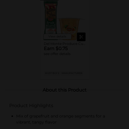
View details
Del Monte Produce Cups or Fruit Bars
Earn $0.75
see offer details
MUST BUY 2
MANUFACTURER
About this Product
Product Highlights
Mix of grapefruit and orange segments for a
vibrant, tangy flavor