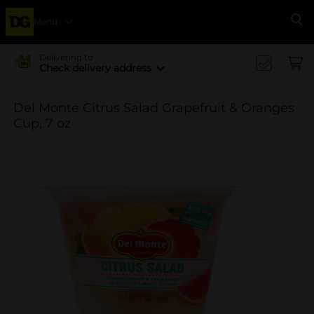
Menu
Se
Delivering to
Check delivery address
Del Monte Citrus Salad Grapefruit & Oranges
Cup, 7 oz