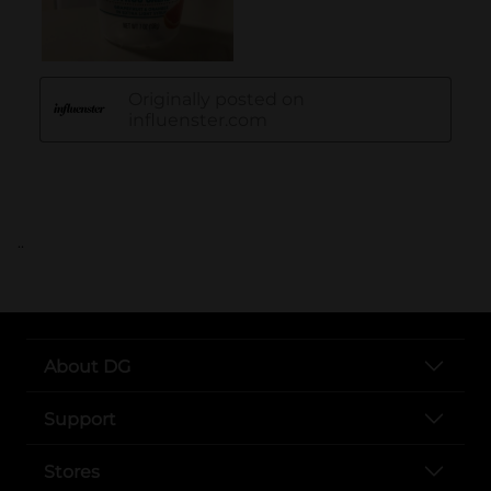
..
About DG
Support
Stores