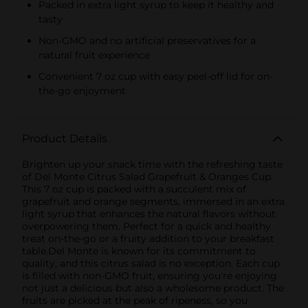
Packed in extra light syrup to keep it healthy and
tasty
Non-GMO and no artificial preservatives for a
natural fruit experience
Convenient 7 oz cup with easy peel-off lid for on-
the-go enjoyment
Product Details
Brighten up your snack time with the refreshing taste
of Del Monte Citrus Salad Grapefruit & Oranges Cup.
This 7 oz cup is packed with a succulent mix of
grapefruit and orange segments, immersed in an extra
light syrup that enhances the natural flavors without
overpowering them. Perfect for a quick and healthy
treat on-the-go or a fruity addition to your breakfast
table.Del Monte is known for its commitment to
quality, and this citrus salad is no exception. Each cup
is filled with non-GMO fruit, ensuring you're enjoying
not just a delicious but also a wholesome product. The
fruits are picked at the peak of ripeness, so you