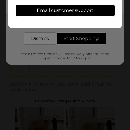
Email customer support
Get the items you need and the deals you want,
delivered to your door in as little as an hour!
Dismiss
Start Shopping
*for a limited time only. Free delivery offer must be
clipped in order for it to apply.