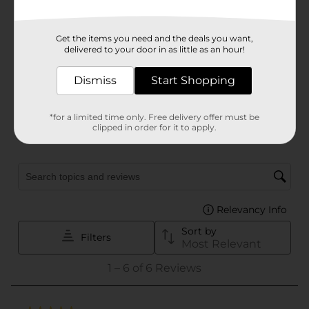
Get the items you need and the deals you want,
delivered to your door in as little as an hour!
Dismiss
Start Shopping
*for a limited time only. Free delivery offer must be
clipped in order for it to apply.