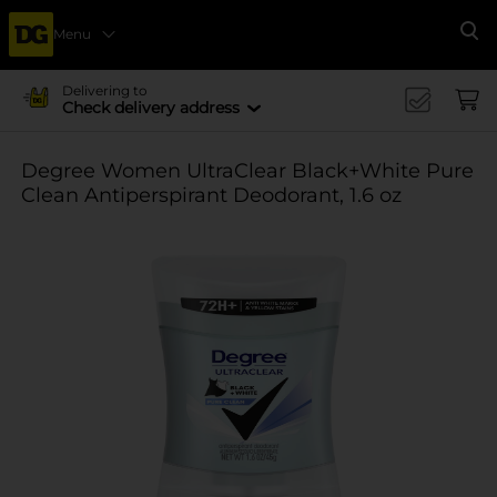
Menu
Se
Delivering to
Check delivery address
Degree Women UltraClear Black+White Pure
Clean Antiperspirant Deodorant, 1.6 oz