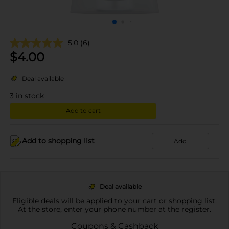
5.0
(6)
$
4.00
Deal available
3
in stock
Add to cart
Add to shopping list
Add
Deal available
Eligible deals will be applied to your cart or shopping list.
At the store, enter your phone number at the register.
Coupons & Cashback