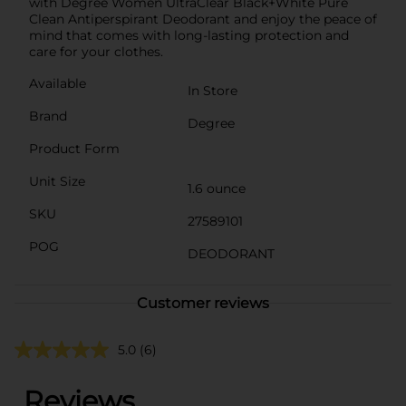
with Degree Women UltraClear Black+White Pure
Clean Antiperspirant Deodorant and enjoy the peace of
mind that comes with long-lasting protection and
care for your clothes.
Available
In Store
Brand
Degree
Product Form
Unit Size
1.6 ounce
SKU
27589101
POG
DEODORANT
Customer reviews
5.0
(6)