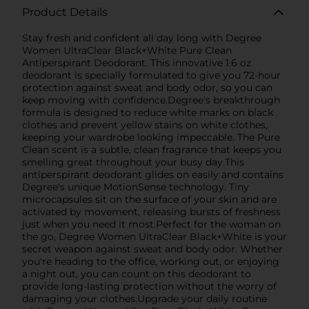
Product Details
Stay fresh and confident all day long with Degree
Women UltraClear Black+White Pure Clean
Antiperspirant Deodorant. This innovative 1.6 oz
deodorant is specially formulated to give you 72-hour
protection against sweat and body odor, so you can
keep moving with confidence.Degree's breakthrough
formula is designed to reduce white marks on black
clothes and prevent yellow stains on white clothes,
keeping your wardrobe looking impeccable. The Pure
Clean scent is a subtle, clean fragrance that keeps you
smelling great throughout your busy day.This
antiperspirant deodorant glides on easily and contains
Degree's unique MotionSense technology. Tiny
microcapsules sit on the surface of your skin and are
activated by movement, releasing bursts of freshness
just when you need it most.Perfect for the woman on
the go, Degree Women UltraClear Black+White is your
secret weapon against sweat and body odor. Whether
you're heading to the office, working out, or enjoying
a night out, you can count on this deodorant to
provide long-lasting protection without the worry of
damaging your clothes.Upgrade your daily routine