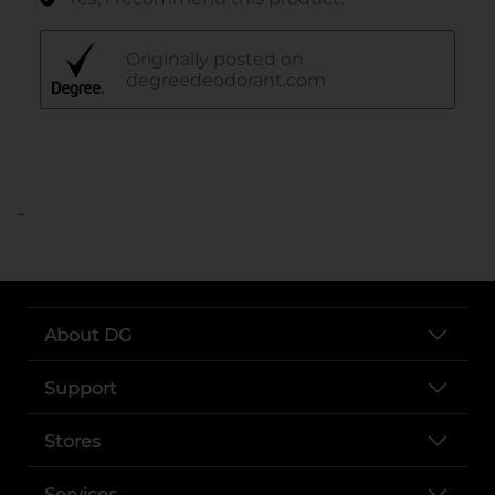
..
About DG
Support
Stores
Services