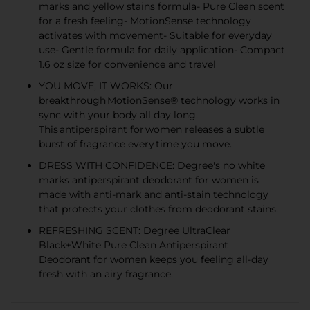
marks and yellow stains formula- Pure Clean scent
for a fresh feeling- MotionSense technology
activates with movement- Suitable for everyday
use- Gentle formula for daily application- Compact
1.6 oz size for convenience and travel
YOU MOVE, IT WORKS: Our
breakthrough MotionSense® technology works in
sync with your body all day long.
This antiperspirant for women releases a subtle
burst of fragrance every time you move.
DRESS WITH CONFIDENCE: Degree's no white
marks antiperspirant deodorant for women is
made with anti-mark and anti-stain technology
that protects your clothes from deodorant stains.
REFRESHING SCENT: Degree UltraClear
Black+White Pure Clean Antiperspirant
Deodorant for women keeps you feeling all-day
fresh with an airy fragrance.