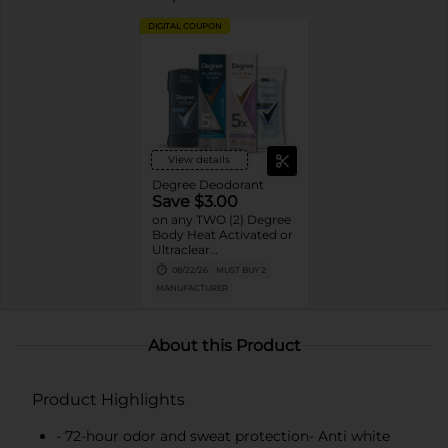
DIGITAL COUPON
View details
Degree Deodorant
Save $3.00
on any TWO (2) Degree
Body Heat Activated or
Ultraclear
Antiperspirant Stick or
08/22/26
MUST BUY 2
Dry Spray or Degree
MANUFACTURER
Clinical Protection
Deodorant or Whole
Body Deodorant
product (excludes twin
About this Product
packs, 0.5oz, 1.0oz sizes)
Product Highlights
- 72-hour odor and sweat protection- Anti white