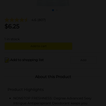
4.6
(807)
$
6.25
1
in stock
Add to cart
Add to shopping list
Add
About this Product
Product Highlights
NONSTOP FRESHNESS: Degree Advanced Sexy
Intrigue Antiperspirant Deodorant keeps you