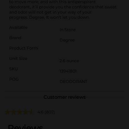
to move more, and with this antiperspirant
deodorant, it’ll provide you the confidence that sweat
and odor will not get in your way of your
progress. Degree. It won’t let you down.
Available
In Store
Brand
Degree
Product Form
Unit Size
2.6 ounce
SKU
13941801
POG
DEODORANT
Customer reviews
4.6
(807)