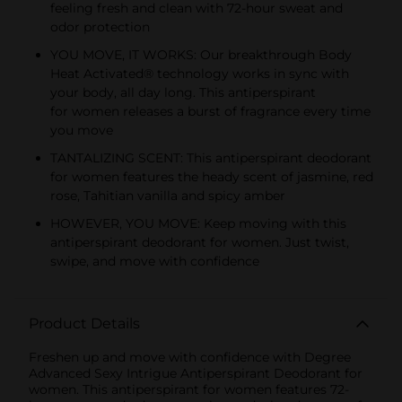
feeling fresh and clean with 72-hour sweat and
odor protection
YOU MOVE, IT WORKS: Our breakthrough Body
Heat Activated® technology works in sync with
your body, all day long. This antiperspirant
for women releases a burst of fragrance every time
you move
TANTALIZING SCENT: This antiperspirant deodorant
for women features the heady scent of jasmine, red
rose, Tahitian vanilla and spicy amber
HOWEVER, YOU MOVE: Keep moving with this
antiperspirant deodorant for women. Just twist,
swipe, and move with confidence
Product Details
Freshen up and move with confidence with Degree
Advanced Sexy Intrigue Antiperspirant Deodorant for
women. This antiperspirant for women features 72-