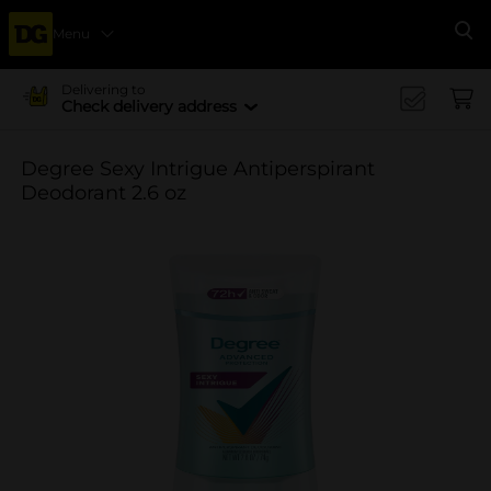
Menu
Se
Delivering to
Check delivery address
Degree Sexy Intrigue Antiperspirant
Deodorant 2.6 oz