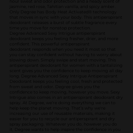
hour sweat and odor protection and a heady scent of
jasmine, red rose, Tahitian vanilla, and spicy amber.
Only Degree has Body Heat Activated® technology
that moves in sync with your body. This antiperspirant
deodorant releases a burst of subtle fragrance every
time you move for nonstop protection.
Degree Advanced Sexy Intrigue antiperspirant
deodorant keeps you feeling fresher, drier, and more
confident. This powerful antiperspirant
deodorant responds when you need it most so that
you can stay confident without having to worry about
slowing down. Simply swipe and start moving. This
antiperspirant deodorant for women with a tantalizing
scent gives you the confidence to keep moving all day
long. Degree Advanced Sexy Intrigue Antiperspirant
Deodorant keeps you feeling cool, fresh and protected
from sweat and odor. Degree gives you the
confidence to keep moving, however you move. Sexy
Intrigue also comes in an antiperspirant deodorant dry
spray. At Degree, we’re doing everything we can to
help keep the planet moving. That’s why we're
increasing our use of reusable materials, making it
easier for you to recycle our antiperspirant and dry
spray packaging. Whatever you do, however you do
it, Degree wants to help inspire the confidence in you