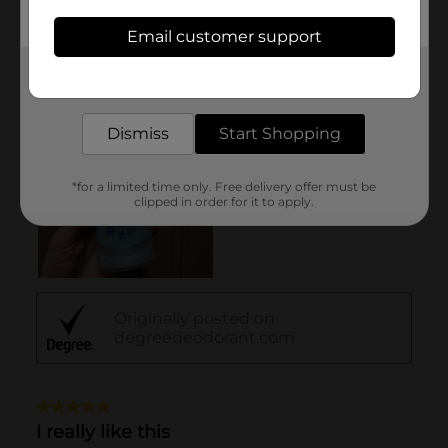
Email customer support
Get the items you need and the deals you want,
delivered to your door in as little as an hour!
Dismiss
Start Shopping
*for a limited time only. Free delivery offer must be
clipped in order for it to apply.