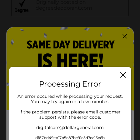
Processing Error
An error occured while processing your request.
You may try again in a few minutes.
If the problem persists, please email customer
support with the error code.
digitalcare@dollargeneral.com
df87bd49eb17b5c87be91c5d7ca15e6b