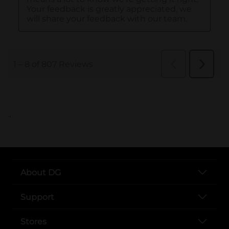
..
About DG
Support
Stores