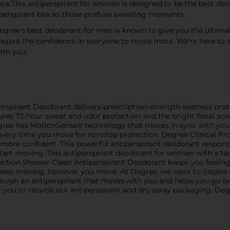
nce.This antiperspirant for women is designed to be the best de
i perspirant blocks those profuse sweating moments
gree's best deodorant for men is known to give you the ultima
spire the confidence in everyone to move more. We're here to 
ith you.
rspirant Deodorant delivers prescription-strength wetness prote
res 72-hour sweat and odor protection and the bright floral sce
Degree has MotionSense® technology that moves in sync with your 
 every time you move for nonstop protection. Degree Clinical Pr
d more confident. This powerful antiperspirant deodorant respon
art moving. This antiperspirant deodorant for women with a tan
ection Shower Clean Antiperspirant Deodorant keeps you feeling
 keep moving, however you move. At Degree, we want to inspire
rough an antiperspirant that moves with you and helps you go be
or you to recycle our antiperspirant and dry spray packaging. Deg