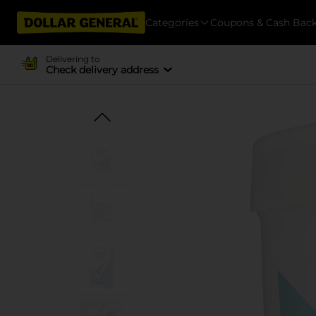
Categories
Coupons & Cash Bac
Delivering to
Check delivery address