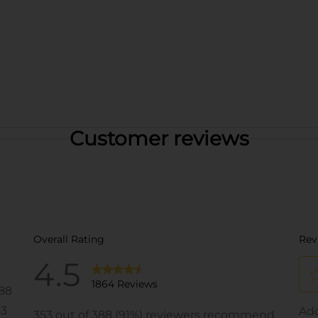
Customer reviews