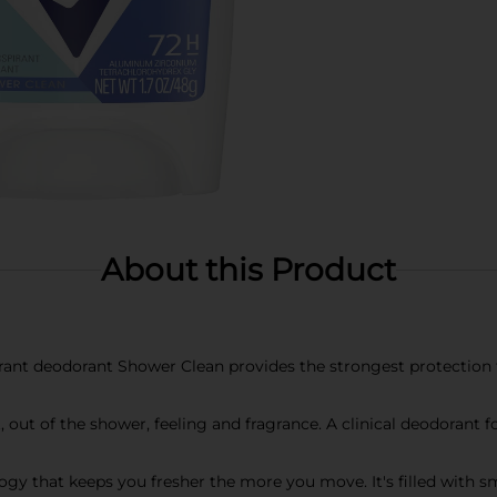
About this Product
ant deodorant Shower Clean provides the strongest protection f
t, out of the shower, feeling and fragrance. A clinical deodorant
gy that keeps you fresher the more you move. It's filled with 