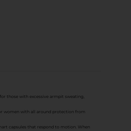
or those with excessive armpit sweating,
 for women with all around protection from
smart capsules that respond to motion. When