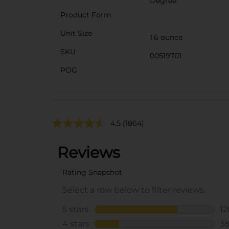
Degree
Product Form
Unit Size
1.6 ounce
SKU
00519701
POG
4.5
(1864)