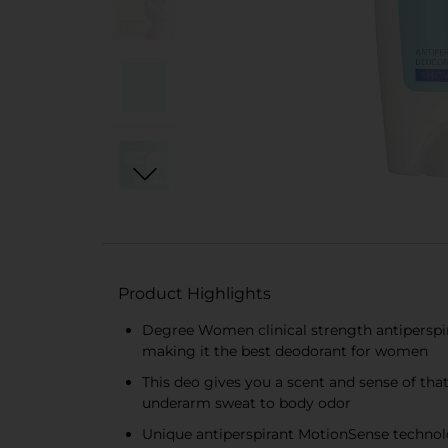
Product Highlights
Degree Women clinical strength antiperspir
making it the best deodorant for women
This deo gives you a scent and sense of tha
underarm sweat to body odor
Unique antiperspirant MotionSense technolo