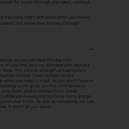
odorant for sweat through any sport, workout,
te freshness that's activated when you move,
support and share your journey through
ction, so you can face the day with
nt of rose and jasmine, blended with delicate
body. This clinical strength antiperspirant
otection Shower Clean Antiperspirant
ds when you need it most, so you don't have to
talizing scent gives you the confidence to
 cool, fresh, and protected from sweat
 confidence in everyone to move more and go
yond your limits. As well as increasing our use
ree. It won’t let you down.