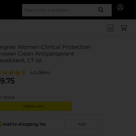
Search for
egree Women Clinical Protection
hower Clean Antiperspirant
eodorant, 1.7 oz
4.5
(1864)
9.75
in stock
Add to cart
Add to shopping list
Add