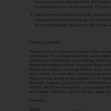
you move, these capsules burst with fragra
or alternative form of movement. This ant
Being the #1 deodorant brand by volume, De
however you move.At Degree, we want to in
an¬†antiperspirant deodorant that moves w
Product Details
Degree Clinical Protection Shower Clean Antipe
confidence. This antiperspirant for women featu
fruit for an invigorating, clean feeling. Only 
deodorant releases a burst of subtle fragrance
Deodorant keeps you feeling fresher, drier, an
worry about slowing down. Simply swipe and st
keep moving all day long. Degree Clinical Prot
and odor. Degree gives you the confidence to
further. We’re here to support your journey th
of reusable materials, we’re making it easier f
Available
Brand