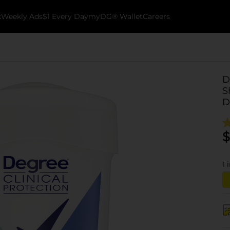
k
Weekly Ads
$1 Every Day
myDG® Wallet
Careers
D
S
D
$
1