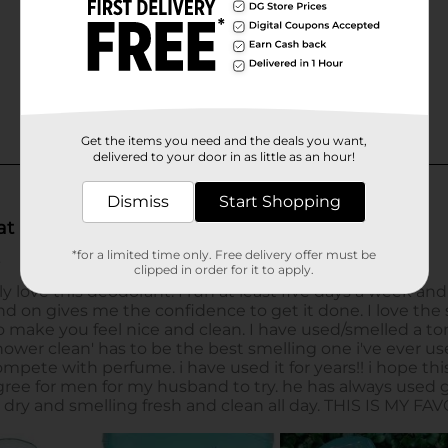
Get the items you need and the deals you want,
delivered to your door in as little as an hour!
Dismiss
Start Shopping
*for a limited time only. Free delivery offer must be
clipped in order for it to apply.