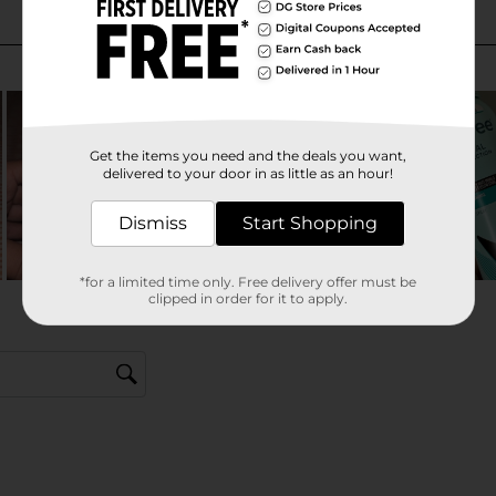
Get the items you need and the deals you want,
delivered to your door in as little as an hour!
Dismiss
Start Shopping
*for a limited time only. Free delivery offer must be
clipped in order for it to apply.