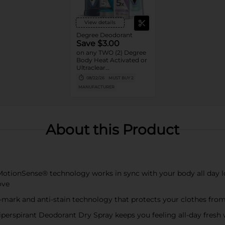
View details
Degree Deodorant
Save $3.00
on any TWO (2) Degree
Body Heat Activated or
Ultraclear
Antiperspirant Stick or
08/22/26
MUST BUY 2
Dry Spray or Degree
MANUFACTURER
Clinical Protection
Deodorant or Whole
Body Deodorant
product (excludes twin
packs, 0.5oz, 1.0oz sizes)
About this Product
ionSense® technology works in sync with your body all day lo
ove
rk and anti-stain technology that protects your clothes from
spirant Deodorant Dry Spray keeps you feeling all-day fresh w