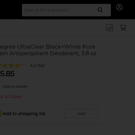
Search for
egree UltraClear Black+White Pure
ain Antiperspirant Deodorant, 3.8 oz
4.2
(52)
5.85
Deal available
t of stock
Add to shopping list
Add