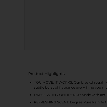
Product Highlights
YOU MOVE, IT WORKS: Our breakthrough Mot
subtle burst of fragrance every time you m
DRESS WITH CONFIDENCE: Made with anti-ma
REFRESHING SCENT: Degree Pure Rain Antiper