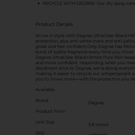
RECYCLE WITH DEGREE: Our dry spray cans 
Product Details
Arrive in style with Degree UltraClear Black+W
protection, plus anti-white mark and anti-yello
great and feel confident.Only Degree has Moti
burst of subtle fragrance every time you move f
Degree UltraClear Black+White Pure Rain keeps 
and more confident, responding when you need 
deodorant stick.At Degree, we’re doing everyth
making it easier to recycle our antiperspirant 
you to move more—with the protection you need
Available
Brand
Degree
Product Form
Unit Size
3.8 ounce
SKU