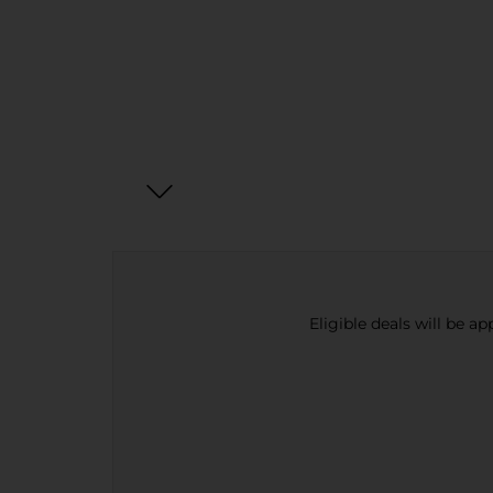
Eligible deals will be a