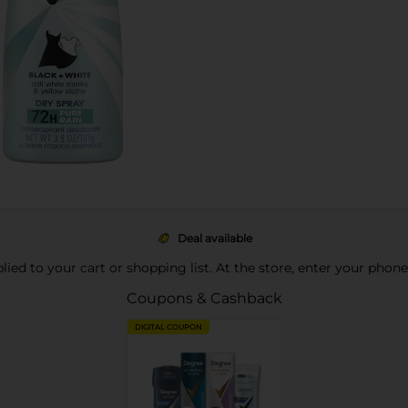
Deal available
pplied to your cart or shopping list. At the store, enter your phon
Coupons & Cashback
DIGITAL COUPON