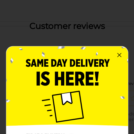
Customer reviews