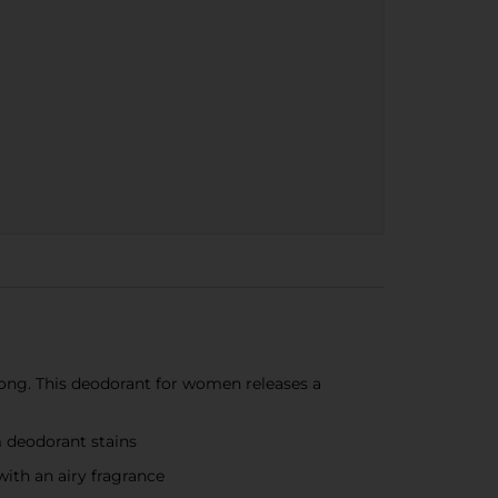
ng. This deodorant for women releases a
 deodorant stains
ith an airy fragrance