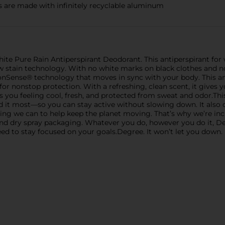
are made with infinitely recyclable aluminum
hite Pure Rain Antiperspirant Deodorant. This antiperspirant f
w stain technology. With no white marks on black clothes and no 
onSense® technology that moves in sync with your body. This a
or nonstop protection. With a refreshing, clean scent, it gives 
you feeling cool, fresh, and protected from sweat and odor.This 
it most—so you can stay active without slowing down. It also 
ing we can to help keep the planet moving. That’s why we’re inc
and dry spray packaging. Whatever you do, however you do it, Deg
 to stay focused on your goals.Degree. It won’t let you down.