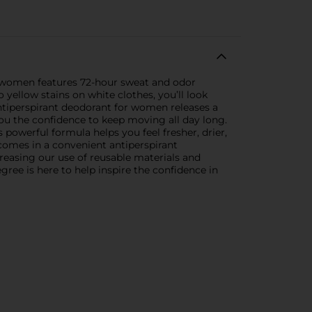
or women features 72-hour sweat and odor
yellow stains on white clothes, you’ll look
ntiperspirant deodorant for women releases a
you the confidence to keep moving all day long.
powerful formula helps you feel fresher, drier,
comes in a convenient antiperspirant
reasing our use of reusable materials and
ree is here to help inspire the confidence in