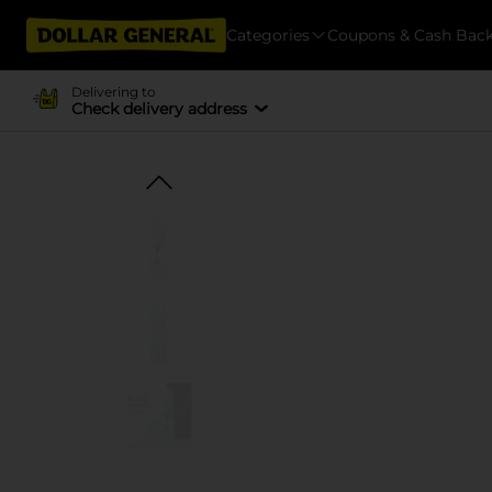
Categories
Coupons & Cash Bac
Delivering to
Check delivery address