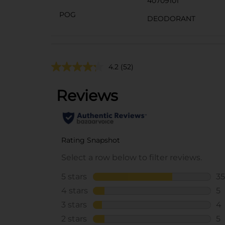
40709101
POG
DEODORANT
4.2
(52)