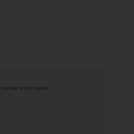
e number at the register.