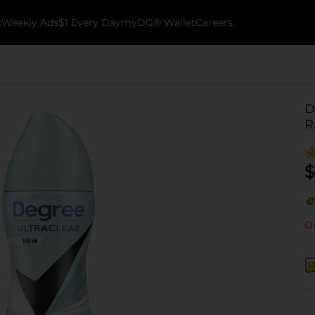
k
Weekly Ads
$1 Every Day
myDG® Wallet
Careers
D
R
$
Ou