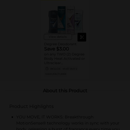
View details
Degree Deodorant
Save $3.00
on any TWO (2) Degree
Body Heat Activated or
Ultraclear
Antiperspirant Stick or
08/22/26
MUST BUY 2
Dry Spray or Degree
MANUFACTURER
Clinical Protection
Deodorant or Whole
Body Deodorant
product (excludes twin
About this Product
packs, 0.5oz, 1.0oz sizes)
Product Highlights
YOU MOVE, IT WORKS: Breakthrough
MotionSense® technology works in sync with your
body, releasing a burst of fragrance every time you