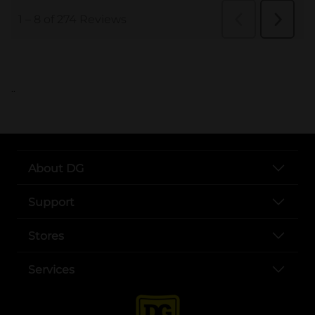
..
About DG
Support
Stores
Services