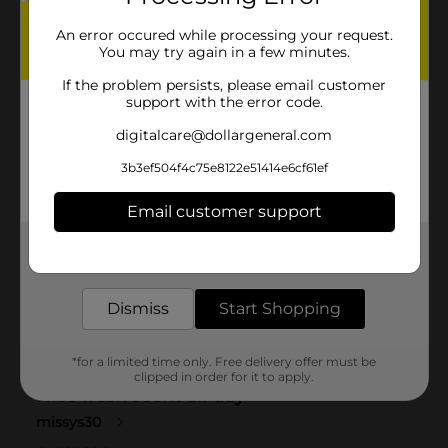
An error occured while processing your request.
You may try again in a few minutes.
If the problem persists, please email customer
support with the error code.
digitalcare@dollargeneral.com
3b3ef504f4c75e8122e51414e6cf61ef
Email customer support
Get the items you need and the deals you want,
delivered to your door in as little as an hour!
Dismiss
Start Shopping
*for a limited time only. Free delivery offer must be
clipped in order for it to apply.