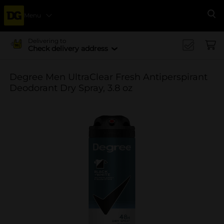
Menu
Se
Delivering to
Check delivery address
Degree Men UltraClear Fresh Antiperspirant
Deodorant Dry Spray, 3.8 oz