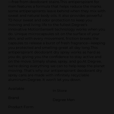
—free from deodorant stains.This antiperspirant for
men features a formula that helps reduce the marks
some antiperspirants leave behind when they mix with
sweat and natural body oils. It also provides powerful
72-hour sweat and odor protection to keep you
moving and living life to the fullest.Degree’s
innovative MotionSense® technology works when you
do. Unique microcapsules sit on the surface of your
skin, and with every movement, friction breaks the
capsules to release a burst of fresh fragrance—keeping
you protected and smelling great all day long.This
antiperspirant deodorant dry spray works as hard as
you do, giving you the confidence to stay active and
on the move. Simply shake, spray, and go.At Degree,
we're doing everything we can to help keep the planet
moving. That's why our antiperspirant deodorant dry
spray cans are made with infinitely recyclable
aluminum.Degree. It won’t let you down.
Available
In Store
Brand
Degree Men
Product Form