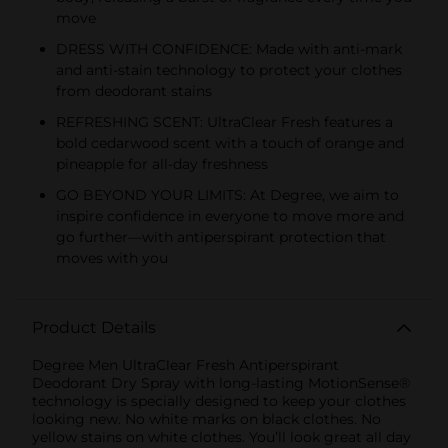
move
DRESS WITH CONFIDENCE: Made with anti-mark
and anti-stain technology to protect your clothes
from deodorant stains
REFRESHING SCENT: UltraClear Fresh features a
bold cedarwood scent with a touch of orange and
pineapple for all-day freshness
GO BEYOND YOUR LIMITS: At Degree, we aim to
inspire confidence in everyone to move more and
go further—with antiperspirant protection that
moves with you
Product Details
Degree Men UltraClear Fresh Antiperspirant
Deodorant Dry Spray with long-lasting MotionSense®
technology is specially designed to keep your clothes
looking new. No white marks on black clothes. No
yellow stains on white clothes. You’ll look great all day