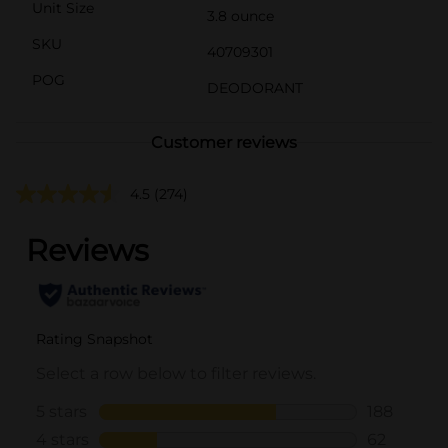
Unit Size
3.8 ounce
SKU
40709301
POG
DEODORANT
Customer reviews
4.5
(274)