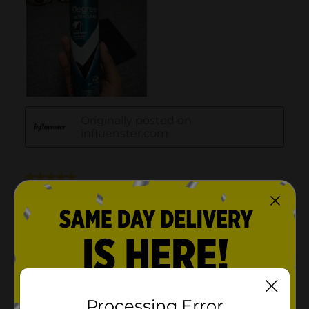
Processing Error