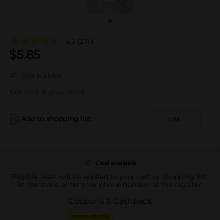
4.5
(274)
$
5.85
Deal available
Not sold at your store
Add to shopping list
Add
Deal available
Eligible deals will be applied to your cart or shopping list.
At the store, enter your phone number at the register.
Coupons & Cashback
DIGITAL COUPON