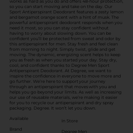
works as hard as you do and offers 48-hour protection,
so you can start moving and take on the day. Our
Sport Antiperspirant Deodorant features a zesty lemon
and bergamot orange scent with a hint of musk. The
powerful antiperspirant deodorant responds when you
need it most, so you can stay confident without
having to worry about slowing down. You can be
confident you’ll be protected from sweat and odor by
this antiperspirant for men. Stay fresh and feel clean
from morning to night. Simply twist, glide and get
moving. The dynamic, energizing scent helps to keep
you as fresh as when you started your day. Stay dry,
cool, and confident thanks to Degree Men Sport
Antiperspirant Deodorant. At Degree, we want to
inspire the confidence in everyone to move more and
go further. We’re here to support your journey
through an antiperspirant that moves with you and
helps you go beyond your limits. As well as increasing
our use of reusable materials, we’re making it easier
for you to recycle our antiperspirant and dry spray
packaging. Degree. It won’t let you down.
Available
In Store
Brand
Degree Men