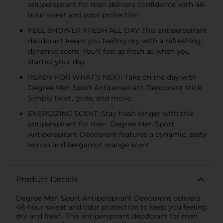
antiperspirant for men delivers confidence with 48-
hour sweat and odor protection
FEEL SHOWER-FRESH ALL DAY: This antiperspirant
deodorant keeps you feeling dry with a refreshing,
dynamic scent. You'll feel as fresh as when you
started your day
READY FOR WHAT’S NEXT: Take on the day with
Degree Men Sport Antiperspirant Deodorant stick.
Simply twist, glide, and move
ENERGIZING SCENT: Stay fresh longer with this
antiperspirant for men. Degree Men Sport
Antiperspirant Deodorant features a dynamic, zesty
lemon and bergamot orange scent
Product Details
Degree Men Sport Antiperspirant Deodorant delivers
48-hour sweat and odor protection to keep you feeling
dry and fresh. This antiperspirant deodorant for men