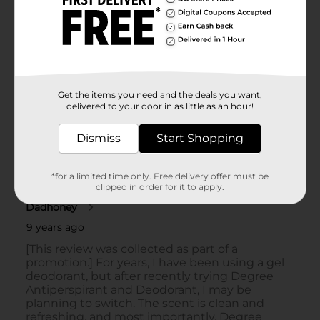
Get the items you need and the deals you want,
delivered to your door in as little as an hour!
Dismiss
Start Shopping
*for a limited time only. Free delivery offer must be
clipped in order for it to apply.