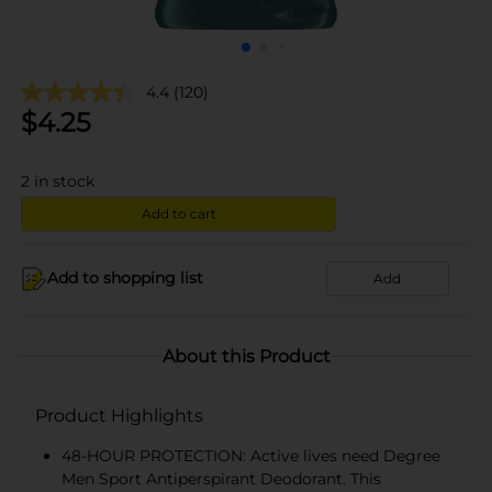
4.4
(120)
$
4.25
2
in stock
Add to cart
Add to shopping list
Add
About this Product
Product Highlights
48-HOUR PROTECTION: Active lives need Degree
Men Sport Antiperspirant Deodorant. This