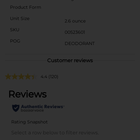
Product Form
Unit Size
2.6 ounce
SKU
00523601
POG
DEODORANT
Customer reviews
4.4
(120)