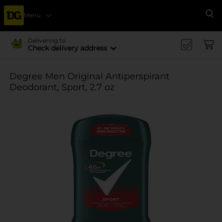
Menu
Se
Delivering to
Check delivery address
Degree Men Original Antiperspirant
Deodorant, Sport, 2.7 oz