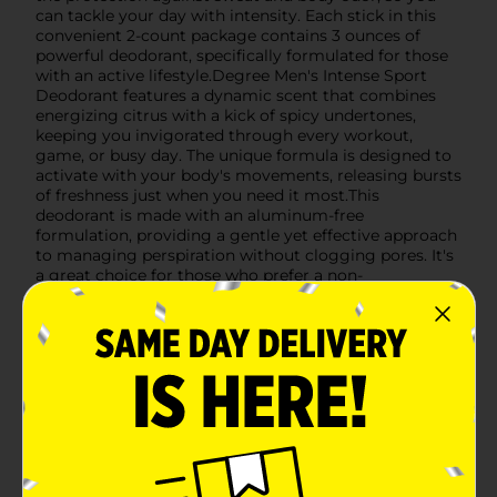
can tackle your day with intensity. Each stick in this
convenient 2-count package contains 3 ounces of
powerful deodorant, specifically formulated for those
with an active lifestyle.Degree Men's Intense Sport
Deodorant features a dynamic scent that combines
energizing citrus with a kick of spicy undertones,
keeping you invigorated through every workout,
game, or busy day. The unique formula is designed to
activate with your body's movements, releasing bursts
of freshness just when you need it most.This
deodorant is made with an aluminum-free
formulation, providing a gentle yet effective approach
to managing perspiration without clogging pores. It's
a great choice for those who prefer a non-
antiperspirant option for their personal care
routine.The compact size of each deodorant stick
makes it perfect for gym bags, travel, or everyday use.
With the Degree Men Intense Sport Deodorant Twin
Pack, you're getting a reliable, long-lasting deodorant
that won't let you down, no matter how intense the
day gets.
Available
In Store
Brand