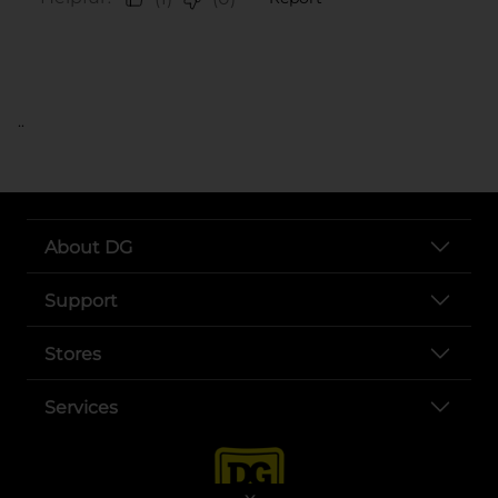
..
About DG
Support
Stores
Services