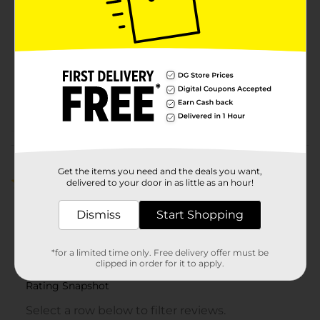
Degree Men
Product Form
Unit Size
6.0 ounce
SKU
00516801
POG
Customer reviews
Get the items you need and the deals you want,
1.0
(1)
delivered to your door in as little as an hour!
Dismiss
Start Shopping
*for a limited time only. Free delivery offer must be
clipped in order for it to apply.