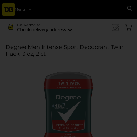
Menu
Se
Delivering to
Check delivery address
Degree Men Intense Sport Deodorant Twin
Pack, 3 oz, 2 ct