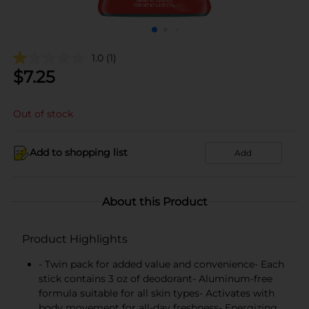
1.0
(1)
$
7.25
Out of stock
Add to shopping list
Add
About this Product
Product Highlights
- Twin pack for added value and convenience- Each
stick contains 3 oz of deodorant- Aluminum-free
formula suitable for all skin types- Activates with
body movement for all-day freshness- Energizing