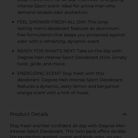
Intense Sport scent- Ideal for active men who
demand reliable odor protection
FEEL SHOWER-FRESH ALL DAY: This long-
lasting men's deodorant features an aluminum-
free formulation that keeps you protected against
odor with a refreshing, dynamic scent.
READY FOR WHAT’S NEXT: Take on the day with
Degree Men Intense Sport Deodorant stick. Simply
twist, glide, and move.
ENERGIZING SCENT: Stay fresh with this
deodorant. Degree Men Intense Sport Deodorant
features a dynamic, zesty lemon and bergamot
orange scent with a hint of musk.
Product Details
Stay fresh and feel confident all day with Degree Men
Intense Sport Deodorant. This twin pack offers double
the protection against sweat and body odor, so you