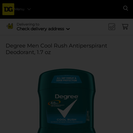
Menu
Se
Delivering to
Check delivery address
Degree Men Cool Rush Antiperspirant
Deodorant, 1.7 oz