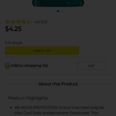
4.5
(62)
$
4.25
3
in stock
Add to cart
Add to shopping list
Add
About this Product
Product Highlights
48-HOUR PROTECTION: Active lives need Degree
Men Cool Rush Antiperspirant Deodorant. This