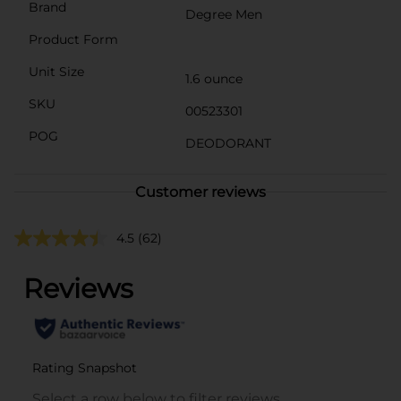
Brand
Degree Men
Product Form
Unit Size
1.6 ounce
SKU
00523301
POG
DEODORANT
Customer reviews
4.5
(62)