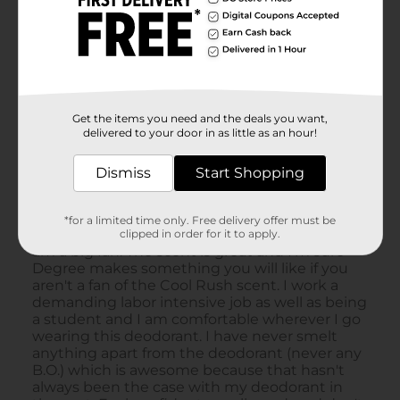
Get the items you need and the deals you want,
delivered to your door in as little as an hour!
Dismiss
Start Shopping
*for a limited time only. Free delivery offer must be
clipped in order for it to apply.