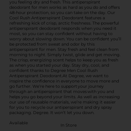
you feeling dry and fresh. This antiperspirant
deodorant for men works as hard as you do and offers
48-hour protection, so you can take on the day. Our
Cool Rush Antiperspirant Deodorant features a
refreshing kick of crisp, arctic freshness. The powerful
antiperspirant deodorant responds when you need it
most, so you can stay confident without having to
worry about slowing down. You can be confident you’ll
be protected from sweat and odor by this
antiperspirant for men. Stay fresh and feel clean from
morning to night. Simply twist, glide and get moving.
The crisp, energizing scent helps to keep you as fresh
as when you started your day. Stay dry, cool, and
confident thanks to Degree Men Cool Rush
Antiperspirant Deodorant.At Degree, we want to
inspire the confidence in everyone to move more and
go further. We’re here to support your journey
through an antiperspirant that moves with you and
helps you go beyond your limits. As well as increasing
our use of reusable materials, we’re making it easier
for you to recycle our antiperspirant and dry spray
packaging. Degree. It won’t let you down.
Available
In Store