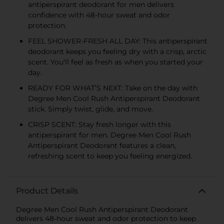
antiperspirant deodorant for men delivers
confidence with 48-hour sweat and odor
protection.
FEEL SHOWER-FRESH ALL DAY: This antiperspirant
deodorant keeps you feeling dry with a crisp, arctic
scent. You'll feel as fresh as when you started your
day.
READY FOR WHAT’S NEXT: Take on the day with
Degree Men Cool Rush Antiperspirant Deodorant
stick. Simply twist, glide, and move.
CRISP SCENT: Stay fresh longer with this
antiperspirant for men. Degree Men Cool Rush
Antiperspirant Deodorant features a clean,
refreshing scent to keep you feeling energized.
Product Details
Degree Men Cool Rush Antiperspirant Deodorant
delivers 48-hour sweat and odor protection to keep