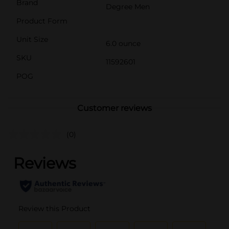
Brand
Degree Men
Product Form
Unit Size
6.0 ounce
SKU
11592601
POG
Customer reviews
(0)