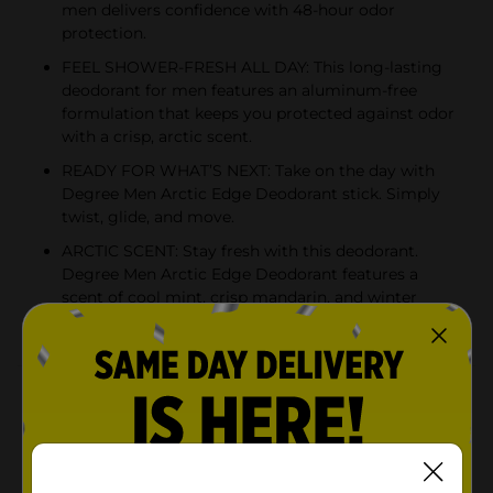
men delivers confidence with 48-hour odor
protection.
FEEL SHOWER-FRESH ALL DAY: This long-lasting
deodorant for men features an aluminum-free
formulation that keeps you protected against odor
with a crisp, arctic scent.
READY FOR WHAT’S NEXT: Take on the day with
Degree Men Arctic Edge Deodorant stick. Simply
twist, glide, and move.
ARCTIC SCENT: Stay fresh with this deodorant.
Degree Men Arctic Edge Deodorant features a
scent of cool mint, crisp mandarin, and winter
melon to keep you feeling fresh and cool.
Product Details
Degree Men Arctic Edge Deodorant delivers 48-hour
odor protection to keep you feeling fresh and
confident. This deodorant for men works as hard as