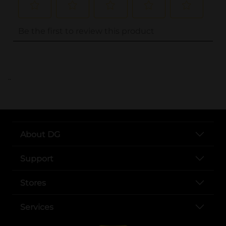
..
About DG
Support
Stores
Services