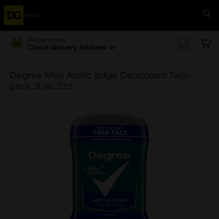
Menu
Se
Delivering to
Check delivery address
Degree Men Arctic Edge Deodorant Twin
pack, 3 oz, 2 ct