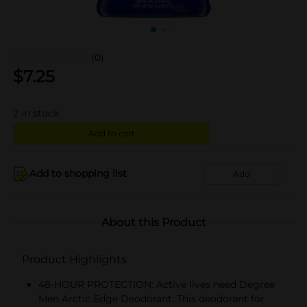
(0)
$
7.25
2
in stock
Add to cart
Add to shopping list
Add
About this Product
Product Highlights
48-HOUR PROTECTION: Active lives need Degree
Men Arctic Edge Deodorant. This deodorant for