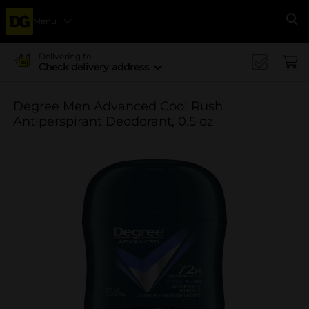
Menu
Se
Delivering to
Check delivery address
Degree Men Advanced Cool Rush
Antiperspirant Deodorant, 0.5 oz