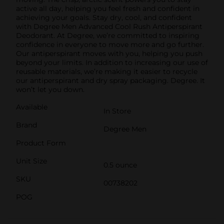
active all day, helping you feel fresh and confident in
achieving your goals. Stay dry, cool, and confident
with Degree Men Advanced Cool Rush Antiperspirant
Deodorant. At Degree, we’re committed to inspiring
confidence in everyone to move more and go further.
Our antiperspirant moves with you, helping you push
beyond your limits. In addition to increasing our use of
reusable materials, we’re making it easier to recycle
our antiperspirant and dry spray packaging. Degree. It
won’t let you down.
Available
In Store
Brand
Degree Men
Product Form
Unit Size
0.5 ounce
SKU
00738202
POG