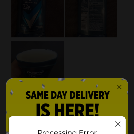
Processing Error