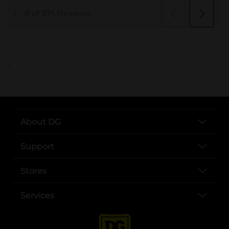
..
About DG
Support
Stores
Services