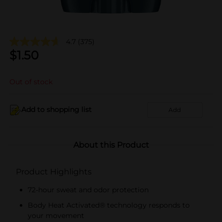
4.7
(375)
$
1.50
Out of stock
Add to shopping list
Add
About this Product
Product Highlights
72-hour sweat and odor protection
Body Heat Activated® technology responds to
your movement