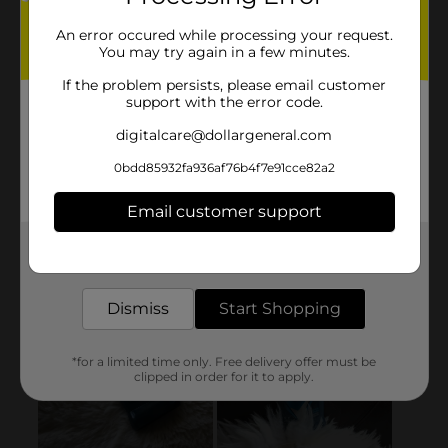
An error occured while processing your request.
You may try again in a few minutes.
If the problem persists, please email customer
support with the error code.
digitalcare@dollargeneral.com
0bdd85932fa936af76b4f7e91cce82a2
Email customer support
Get the items you need and the deals you want,
delivered to your door in as little as an hour!
Dismiss
Start Shopping
*for a limited time only. Free delivery offer must be
clipped in order for it to apply.