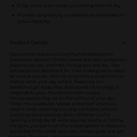
Crisp, arctic scent keeps you feeling fresh all day
Provides long-lasting confidence and freshness for
active lifestyles
Product Details
Degree Men Advanced Cool Rush Antiperspirant
Deodorant delivers 72-hour sweat and odor protection,
keeping you dry and fresh throughout the day. This
antiperspirant deodorant for men is designed to work
as hard as you do, offering long-lasting protection no
matter what your day entails. Featuring our
breakthrough Body Heat Activated® technology, it
responds to your movements with unique
microcapsules that sit on the surface of your skin.
These microcapsules release protection when you
need it most, ensuring you stay confident without
worrying about slowing down. Whether you’re
tackling a long day at work, playing sports, or hitting
the gym, you can trust this antiperspirant to keep you
protected from sweat and odor. Simply glide and get
moving. The crisp, arctic scent powers you to stay