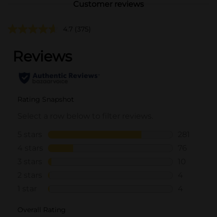
Customer reviews
4.7
(375)