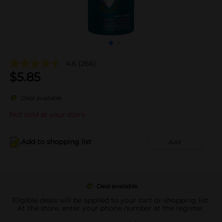
4.6
(266)
$
5.85
Deal available
Not sold at your store
Add to shopping list
Add
Deal available
Eligible deals will be applied to your cart or shopping list.
At the store, enter your phone number at the register.