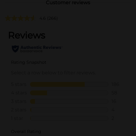
Customer reviews
4.6
(266)