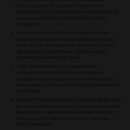
Men Deep Cedar & Lavender Antiperspirant
Deodorant Dry Spray goes on instantly dry with 72-
hour sweat and odor protection for nonstop
confidence.
BODY HEAT ACTIVATED® TECHNOLOGY: Our
breakthrough Body Heat Activated® technology
works in sync with your body all day long. This
deodorant for men releases a subtle burst of
fragrance every time you move.
GOES ON INSTANTLY DRY: Degree Men
antiperspirant deodorant dry spray goes on
instantly dry, so you can take on the day. Simply
shake, spray, and move. Dermatologist-tested and
alcohol-free.
UNSTOPPABLE FRESHNESS: Stay fresh longer with
this antiperspirant deodorant for men. Degree Men
Deep Cedar & Lavender Antiperspirant Deodorant
features a clean, refreshing scent to keep you
feeling energized.