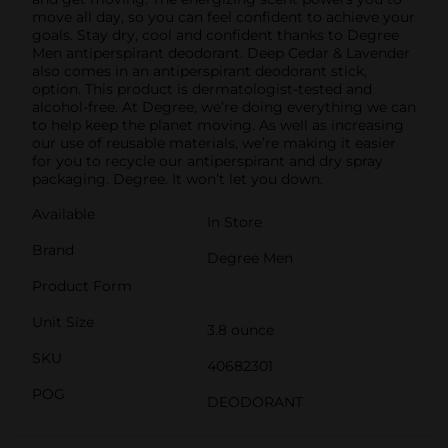
move all day, so you can feel confident to achieve your
goals. Stay dry, cool and confident thanks to Degree
Men antiperspirant deodorant. Deep Cedar & Lavender
also comes in an antiperspirant deodorant stick,
option. This product is dermatologist-tested and
alcohol-free. At Degree, we’re doing everything we can
to help keep the planet moving. As well as increasing
our use of reusable materials, we’re making it easier
for you to recycle our antiperspirant and dry spray
packaging. Degree. It won’t let you down.
Available
In Store
Brand
Degree Men
Product Form
Unit Size
3.8 ounce
SKU
40682301
POG
DEODORANT