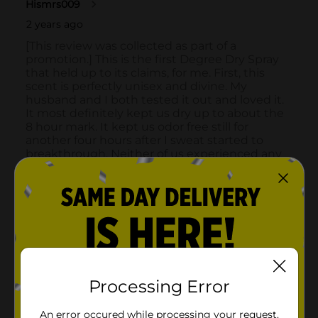
Processing Error
An error occured while processing your request.