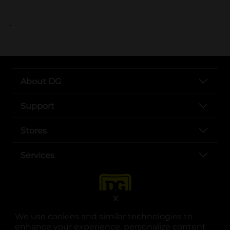
..
About DG
Support
Stores
Services
X
We use cookies and similar technologies to
enhance your experience, personalize content