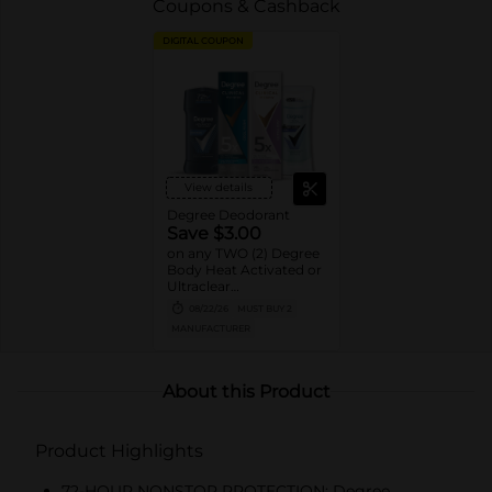
Coupons & Cashback
DIGITAL COUPON
View details
Degree Deodorant
Save $3.00
on any TWO (2) Degree
Body Heat Activated or
Ultraclear
Antiperspirant Stick or
08/22/26
MUST BUY 2
Dry Spray or Degree
MANUFACTURER
Clinical Protection
Deodorant or Whole
Body Deodorant
product (excludes twin
About this Product
packs, 0.5oz, 1.0oz sizes)
Product Highlights
72-HOUR NONSTOP PROTECTION: Degree