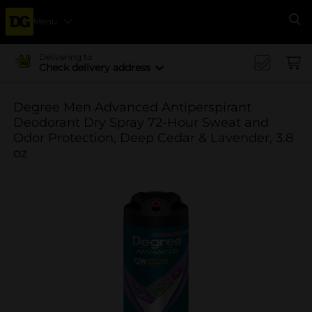
Menu
Se
Delivering to
Check delivery address
Degree Men Advanced Antiperspirant
Deodorant Dry Spray 72-Hour Sweat and
Odor Protection, Deep Cedar & Lavender, 3.8
oz