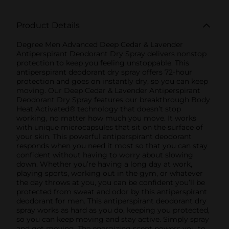
Product Details
Degree Men Advanced Deep Cedar & Lavender
Antiperspirant Deodorant Dry Spray delivers nonstop
protection to keep you feeling unstoppable. This
antiperspirant deodorant dry spray offers 72-hour
protection and goes on instantly dry, so you can keep
moving. Our Deep Cedar & Lavender Antiperspirant
Deodorant Dry Spray features our breakthrough Body
Heat Activated® technology that doesn’t stop
working, no matter how much you move. It works
with unique microcapsules that sit on the surface of
your skin. This powerful antiperspirant deodorant
responds when you need it most so that you can stay
confident without having to worry about slowing
down. Whether you’re having a long day at work,
playing sports, working out in the gym, or whatever
the day throws at you, you can be confident you’ll be
protected from sweat and odor by this antiperspirant
deodorant for men. This antiperspirant deodorant dry
spray works as hard as you do, keeping you protected,
so you can keep moving and stay active. Simply spray
and get moving. The energizing scent powers you to