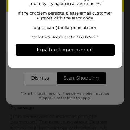
You may try again in a few minutes.
If the problem persists, please email customer
support with the error code.
digitalcare@dollargeneral.com
9f6bb02c754abaf6de08c5969832dc8f
Email customer support
Get the items you need and the deals you want,
delivered to your door in as little as an hour!
Dismiss
Start Shopping
*for a limited time only. Free delivery offer must be
clipped in order for it to apply.