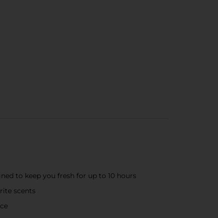
ned to keep you fresh for up to 10 hours
rite scents
nce