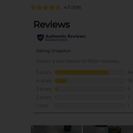
4.7
(109)