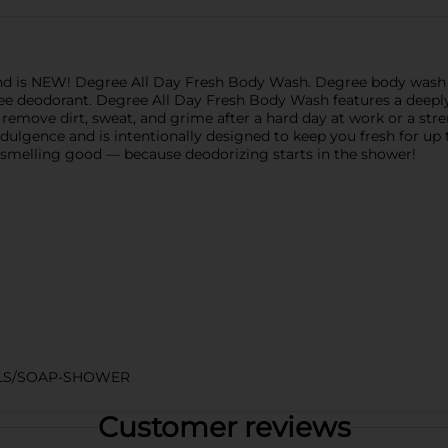
nd is NEW! Degree All Day Fresh Body Wash. Degree body wash 
ee deodorant. Degree All Day Fresh Body Wash features a deeply
 remove dirt, sweat, and grime after a hard day at work or a st
dulgence and is intentionally designed to keep you fresh for up 
d smelling good — because deodorizing starts in the shower!
ELS/SOAP-SHOWER
Customer reviews