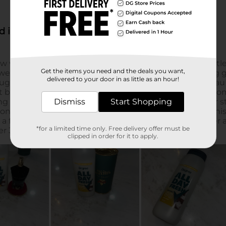
Get the items you need and the deals you want,
delivered to your door in as little as an hour!
Dismiss
Start Shopping
*for a limited time only. Free delivery offer must be
clipped in order for it to apply.