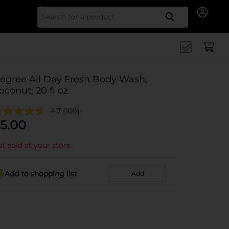
Search for
egree All Day Fresh Body Wash,
oconut, 20 fl oz
4.7
(109)
5.00
t sold at your store
Add to shopping list
Add