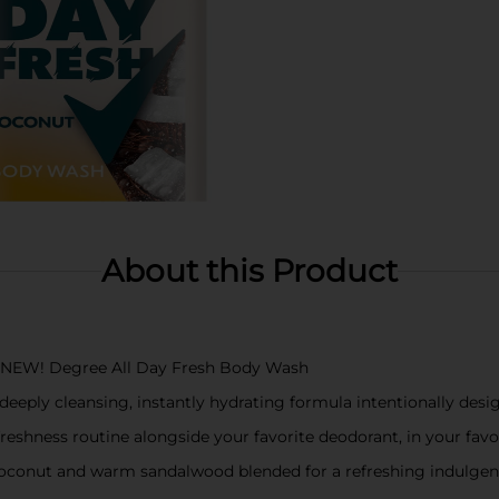
About this Product
 NEW! Degree All Day Fresh Body Wash
eeply cleansing, instantly hydrating formula intentionally desig
eshness routine alongside your favorite deodorant, in your favo
coconut and warm sandalwood blended for a refreshing indulge