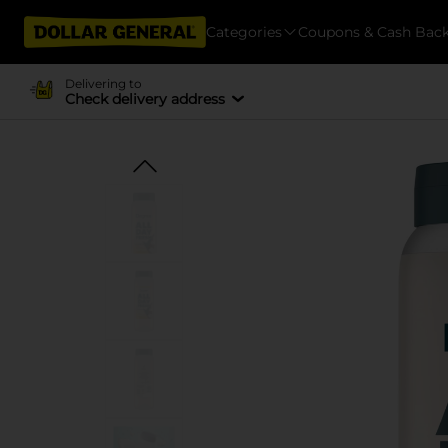
Categories
Coupons & Cash Bac
Delivering to
Check delivery address