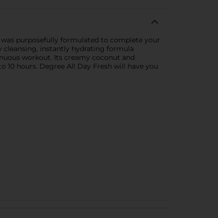
was purposefully formulated to complete your
 cleansing, instantly hydrating formula
renuous workout. Its creamy coconut and
to 10 hours. Degree All Day Fresh will have you