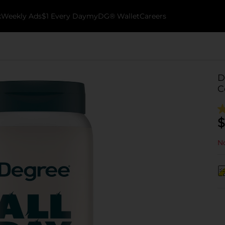
k
Weekly Ads
$1 Every Day
myDG® Wallet
Careers
D
C
$
No