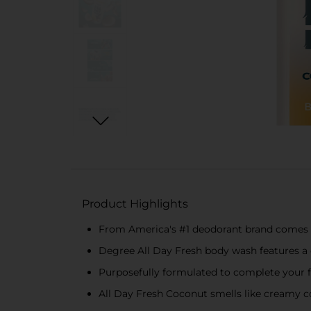
Product Highlights
From America's #1 deodorant brand comes
Degree All Day Fresh body wash features a d
Purposefully formulated to complete your fr
All Day Fresh Coconut smells like creamy 