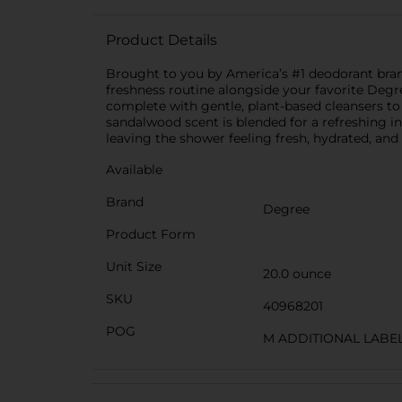
Product Details
Brought to you by America’s #1 deodorant bra
freshness routine alongside your favorite Degr
complete with gentle, plant-based cleansers to
sandalwood scent is blended for a refreshing in
leaving the shower feeling fresh, hydrated, an
Available
Brand
Degree
Product Form
Unit Size
20.0 ounce
SKU
40968201
POG
M ADDITIONAL LAB