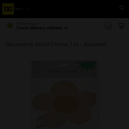
Menu
Se
Delivering to
Check delivery address
Decorative Wind Chime, 1 ct - Assorted