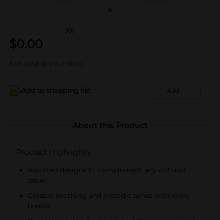
(0)
$
0.00
Not sold at your store
Add to shopping list
Add
About this Product
Product Highlights
Assorted designs to complement any outdoor
decor
Creates soothing and melodic tones with every
breeze