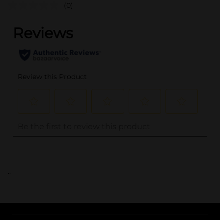
(0)
..