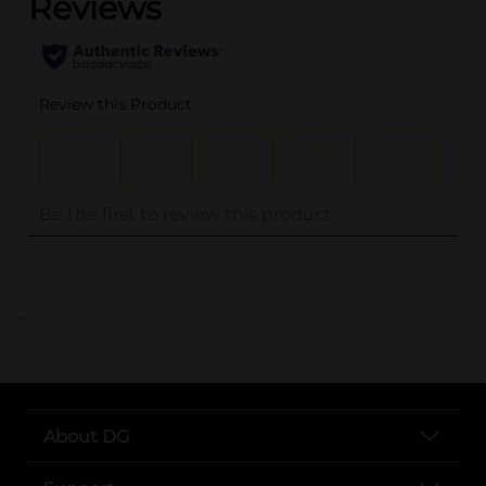
..
About DG