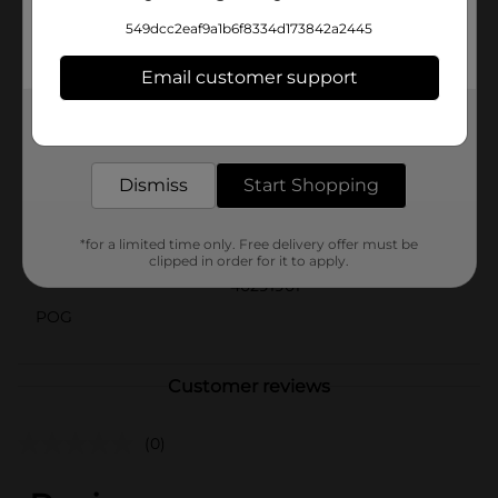
greenery to your living space, this Decorative Vase
549dcc2eaf9a1b6f8334d173842a2445
Planter from Dollar General is an affordable and stylish
choice. It's also an excellent gift for plant lovers and
Email customer support
home decorators alike.
Available
Get the items you need and the deals you want,
delivered to your door in as little as an hour!
Brand
Unbranded
Dismiss
Start Shopping
Product Form
Unit Size
*for a limited time only. Free delivery offer must be
0.0
clipped in order for it to apply.
SKU
40291901
POG
Customer reviews
(0)