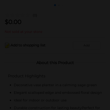
(0)
$
0.00
Not sold at your store
Add to shopping list
Add
About this Product
Product Highlights
Decorative vase planter in a calming sage green
Elegant scalloped edge and embossed floral design
Ideal for indoor or outdoor use
Durable construction for lasting beautyPerfect for