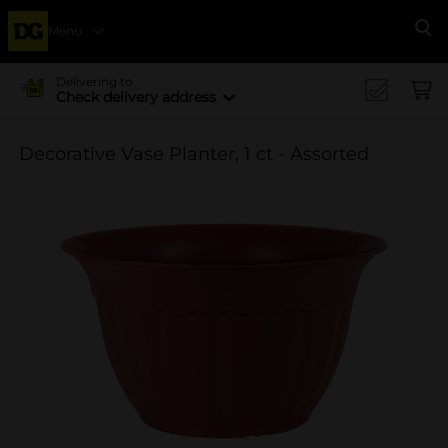
Menu
Se
Delivering to
Check delivery address
Decorative Vase Planter, 1 ct - Assorted